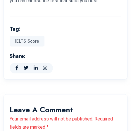
you can choose the test that suits you best.
Tag:
IELTS Score
Share:
Leave A Comment
Your email address will not be published. Required
fields are marked *