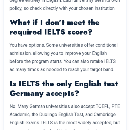
degree entirely in English. Each university sets its own
policy, so check directly with your chosen institution.
What if I don’t meet the
required IELTS score?
You have options. Some universities offer conditional
admission, allowing you to improve your English
before the program starts. You can also retake IELTS
as many times as needed to reach your target band.
Is IELTS the only English test
Germany accepts?
No. Many German universities also accept TOEFL, PTE
Academic, the Duolingo English Test, and Cambridge
English exams. IELTS is the most widely accepted, but