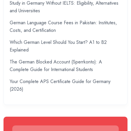
Study in Germany Without IELTS: Eligibility, Alternatives
and Universities
German Language Course Fees in Pakistan: Institutes,
Costs, and Certification
Which German Level Should You Start? A1 to B2
Explained
The German Blocked Account (Sperrkonto): A
Complete Guide for International Students
Your Complete APS Certificate Guide for Germany
(2026)