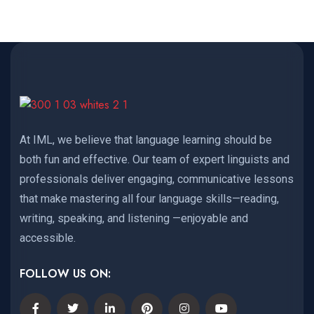
At IML, we believe that language learning should be
both fun and effective. Our team of expert linguists and
professionals deliver engaging, communicative lessons
that make mastering all four language skills—reading,
writing, speaking, and listening —enjoyable and
accessible.
FOLLOW US ON: