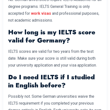
degree programs. IELTS General Training is only
accepted for
work visas
and professional purposes,
not academic admissions.
How long is my IELTS score
valid for Germany?
IELTS scores are valid for two years from the test
date. Make sure your score is still valid during both
your university application and your visa application.
Do I need IELTS if I studied
in English before?
Possibly not. Some German universities waive the
IELTS requirement if you completed your previous