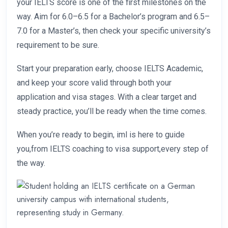
your IELTS score is one of the first milestones on the
way. Aim for 6.0–6.5 for a Bachelor’s program and 6.5–
7.0 for a Master’s, then check your specific university’s
requirement to be sure.
Start your preparation early, choose IELTS Academic,
and keep your score valid through both your
application and visa stages. With a clear target and
steady practice, you’ll be ready when the time comes.
When you’re ready to begin, iml is here to guide
you,from IELTS coaching to visa support,every step of
the way.