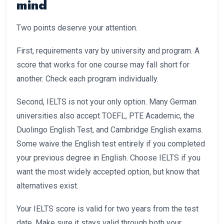
mind
Two points deserve your attention.
First, requirements vary by university and program. A
score that works for one course may fall short for
another. Check each program individually.
Second, IELTS is not your only option. Many German
universities also accept TOEFL, PTE Academic, the
Duolingo English Test, and Cambridge English exams.
Some waive the English test entirely if you completed
your previous degree in English. Choose IELTS if you
want the most widely accepted option, but know that
alternatives exist.
Your IELTS score is valid for two years from the test
date. Make sure it stays valid through both your