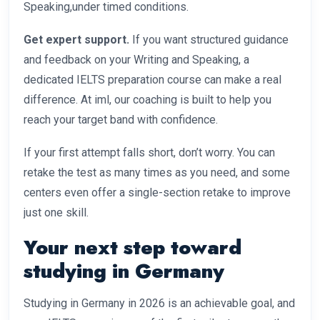
Speaking,under timed conditions.
Get expert support.
If you want structured guidance
and feedback on your Writing and Speaking, a
dedicated IELTS preparation course can make a real
difference. At iml, our coaching is built to help you
reach your target band with confidence.
If your first attempt falls short, don’t worry. You can
retake the test as many times as you need, and some
centers even offer a single-section retake to improve
just one skill.
Your next step toward
studying in Germany
Studying in Germany in 2026 is an achievable goal, and