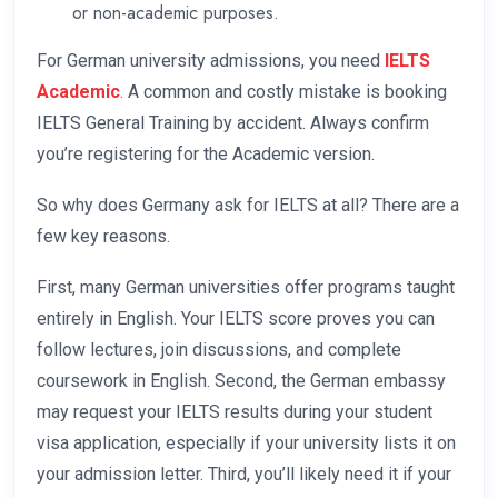
or non-academic purposes.
For German university admissions, you need
IELTS
Academic
.
A common and costly mistake is booking
IELTS General Training by accident. Always confirm
you’re registering for the Academic version.
So why does Germany ask for IELTS at all? There are a
few key reasons.
First, many German universities offer programs taught
entirely in English. Your IELTS score proves you can
follow lectures, join discussions, and complete
coursework in English. Second, the German embassy
may request your IELTS results during your student
visa application, especially if your university lists it on
your admission letter. Third, you’ll likely need it if your