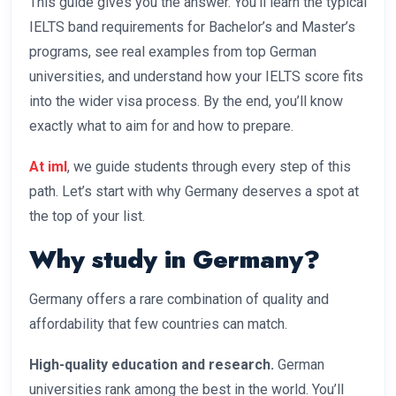
This guide gives you the answer. You’ll learn the typical
IELTS band requirements for Bachelor’s and Master’s
programs, see real examples from top German
universities, and understand how your IELTS score fits
into the wider visa process. By the end, you’ll know
exactly what to aim for and how to prepare.
At iml
, we guide students through every step of this
path. Let’s start with why Germany deserves a spot at
the top of your list.
Why study in Germany?
Germany offers a rare combination of quality and
affordability that few countries can match.
High-quality education and research.
German
universities rank among the best in the world. You’ll