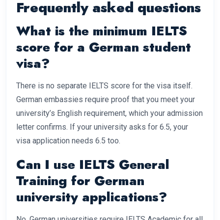
Frequently asked questions
What is the minimum IELTS
score for a German student
visa?
There is no separate IELTS score for the visa itself.
German embassies require proof that you meet your
university’s English requirement, which your admission
letter confirms. If your university asks for 6.5, your
visa application needs 6.5 too.
Can I use IELTS General
Training for German
university applications?
No. German universities require IELTS Academic for all