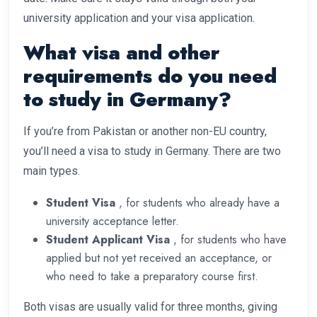
university application and your visa application.
What visa and other
requirements do you need
to study in Germany?
If you’re from Pakistan or another non-EU country,
you’ll need a visa to study in Germany. There are two
main types.
Student Visa
, for students who already have a
university acceptance letter.
Student Applicant Visa
, for students who have
applied but not yet received an acceptance, or
who need to take a preparatory course first.
Both visas are usually valid for three months, giving