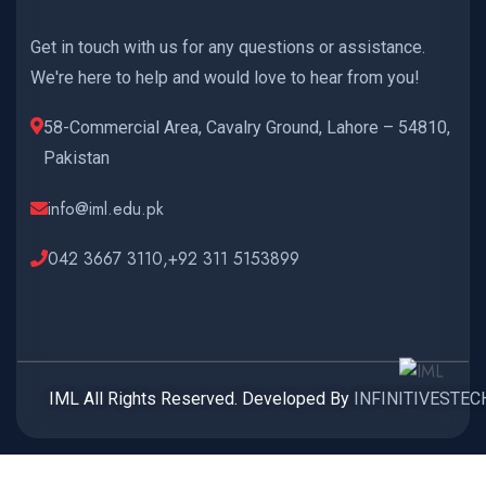
Get in touch with us for any questions or assistance.
We're here to help and would love to hear from you!
58-Commercial Area, Cavalry Ground, Lahore – 54810,
Pakistan
info@iml.edu.pk
042 3667 3110,+92 311 5153899
IML All Rights Reserved. Developed By
INFINITIVESTEC