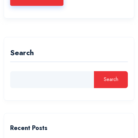
Search
Search
Recent Posts