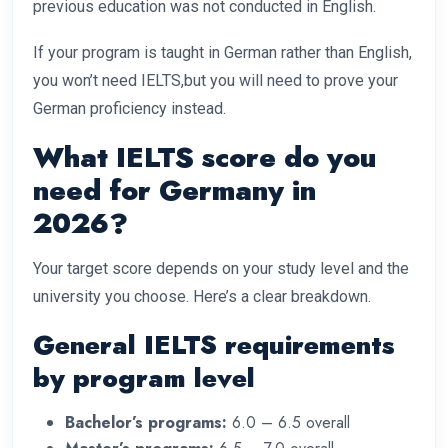
previous education was not conducted in English.
If your program is taught in German rather than English,
you won’t need IELTS,but you will need to prove your
German proficiency instead.
What IELTS score do you
need for Germany in
2026?
Your target score depends on your study level and the
university you choose. Here’s a clear breakdown.
General IELTS requirements
by program level
Bachelor’s programs:
6.0 – 6.5 overall