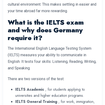
cultural environment. This makes settling in easier and
your time abroad far more rewarding.
What is the IELTS exam
and why does Germany
require it?
The International English Language Testing System
(IELTS) measures your ability to communicate in
English. It tests four skills: Listening, Reading, Writing,
and Speaking.
There are two versions of the test:
IELTS Academic
, for students applying to
universities and higher education programs.
IELTS General Training
, for work, immigration,