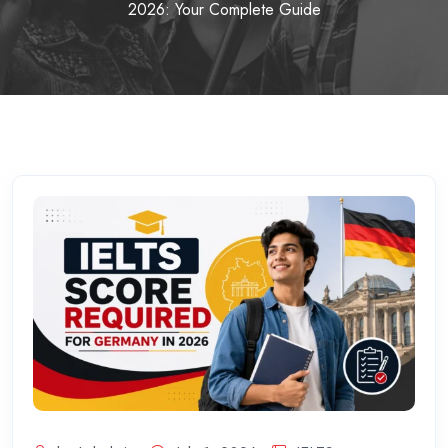
2026: Your Complete Guide