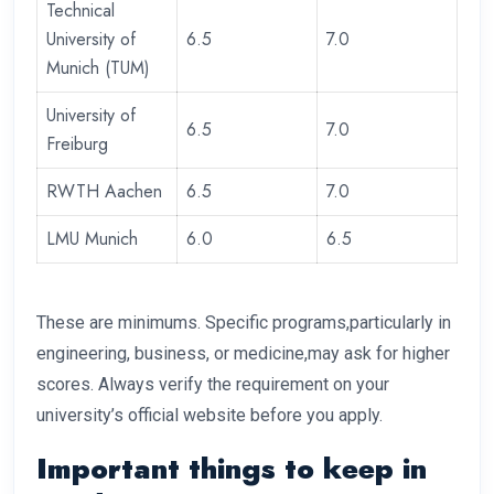
Technical
University of
6.5
7.0
Munich (TUM)
University of
6.5
7.0
Freiburg
RWTH Aachen
6.5
7.0
LMU Munich
6.0
6.5
These are minimums. Specific programs,particularly in
engineering, business, or medicine,may ask for higher
scores. Always verify the requirement on your
university’s official website before you apply.
Important things to keep in