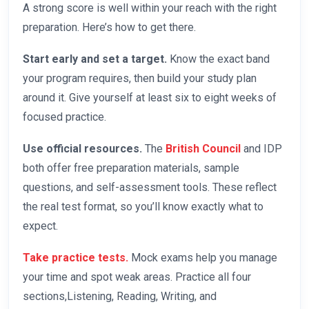
A strong score is well within your reach with the right
preparation. Here’s how to get there.
Start early and set a target.
Know the exact band
your program requires, then build your study plan
around it. Give yourself at least six to eight weeks of
focused practice.
Use official resources.
The
British Council
and IDP
both offer free preparation materials, sample
questions, and self-assessment tools. These reflect
the real test format, so you’ll know exactly what to
expect.
Take practice tests.
Mock exams help you manage
your time and spot weak areas. Practice all four
sections,Listening, Reading, Writing, and