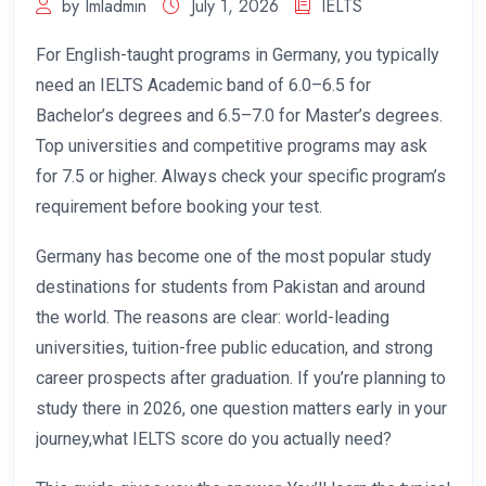
by Imladmin
July 1, 2026
IELTS
For English-taught programs in Germany, you typically
need an IELTS Academic band of 6.0–6.5 for
Bachelor’s degrees and 6.5–7.0 for Master’s degrees.
Top universities and competitive programs may ask
for 7.5 or higher. Always check your specific program’s
requirement before booking your test.
Germany has become one of the most popular study
destinations for students from Pakistan and around
the world. The reasons are clear: world-leading
universities, tuition-free public education, and strong
career prospects after graduation. If you’re planning to
study there in 2026, one question matters early in your
journey,what IELTS score do you actually need?