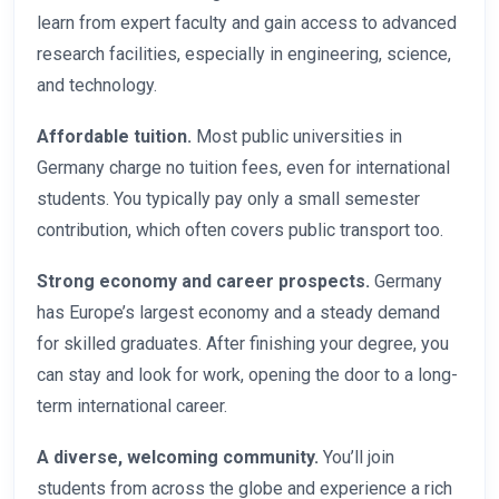
learn from expert faculty and gain access to advanced
research facilities, especially in engineering, science,
and technology.
Affordable tuition.
Most public universities in
Germany charge no tuition fees, even for international
students. You typically pay only a small semester
contribution, which often covers public transport too.
Strong economy and career prospects.
Germany
has Europe’s largest economy and a steady demand
for skilled graduates. After finishing your degree, you
can stay and look for work, opening the door to a long-
term international career.
A diverse, welcoming community.
You’ll join
students from across the globe and experience a rich