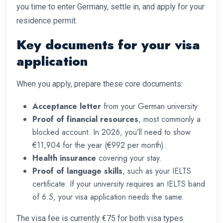
you time to enter Germany, settle in, and apply for your
residence permit.
Key documents for your visa
application
When you apply, prepare these core documents:
Acceptance letter
from your German university.
Proof of financial resources
, most commonly a
blocked account. In 2026, you’ll need to show
€11,904 for the year (€992 per month).
Health insurance
covering your stay.
Proof of language skills
, such as your IELTS
certificate. If your university requires an IELTS band
of 6.5, your visa application needs the same.
The visa fee is currently €75 for both visa types.