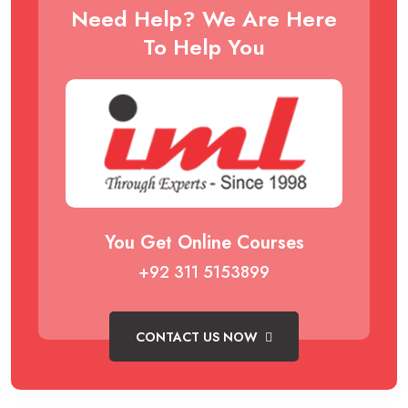
Need Help? We Are Here
To Help You
You Get Online Courses
+92 311 5153899
CONTACT US NOW