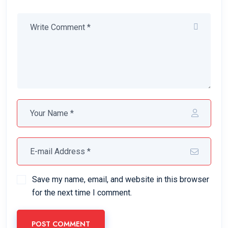
Save my name, email, and website in this browser
for the next time I comment.
POST COMMENT