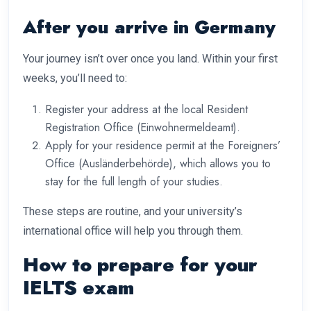
After you arrive in Germany
Your journey isn’t over once you land. Within your first
weeks, you’ll need to:
Register your address at the local Resident
Registration Office (Einwohnermeldeamt).
Apply for your residence permit at the Foreigners’
Office (Ausländerbehörde), which allows you to
stay for the full length of your studies.
These steps are routine, and your university’s
international office will help you through them.
How to prepare for your
IELTS exam