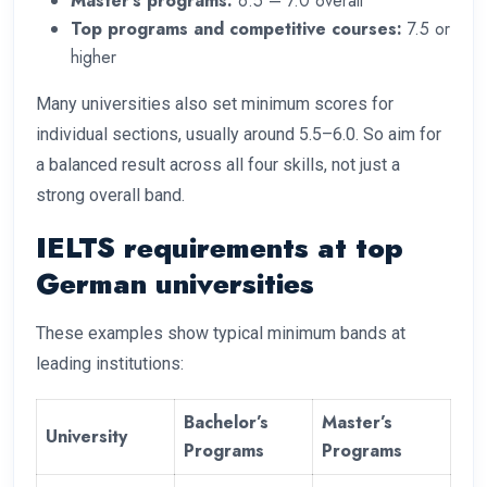
Master’s programs:
6.5 – 7.0 overall
Top programs and competitive courses:
7.5 or
higher
Many universities also set minimum scores for
individual sections, usually around 5.5–6.0. So aim for
a balanced result across all four skills, not just a
strong overall band.
IELTS requirements at top
German universities
These examples show typical minimum bands at
leading institutions:
Bachelor’s
Master’s
University
Programs
Programs