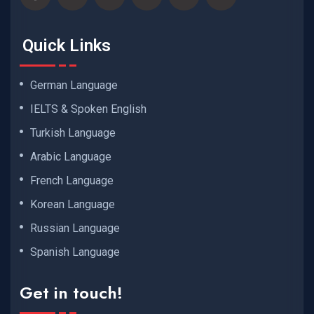
Quick Links
German Language
IELTS & Spoken English
Turkish Language
Arabic Language
French Language
Korean Language
Russian Language
Spanish Language
Get in touch!