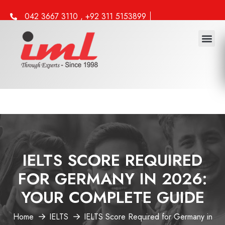
042 3667 3110 , +92 311 5153899
info@iml.edu.pk
Study 
Work 
Other 
IELTS SCORE REQUIRED
FOR GERMANY IN 2026:
YOUR COMPLETE GUIDE
Home
IELTS
IELTS Score Required for Germany in