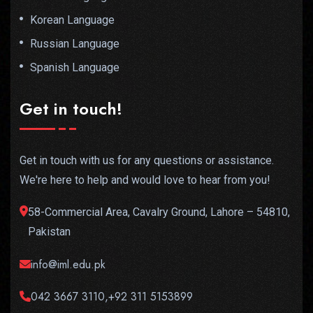
Korean Language
Russian Language
Spanish Language
Get in touch!
Get in touch with us for any questions or assistance.
We're here to help and would love to hear from you!
58-Commercial Area, Cavalry Ground, Lahore – 54810,
Pakistan
info@iml.edu.pk
042 3667 3110,+92 311 5153899