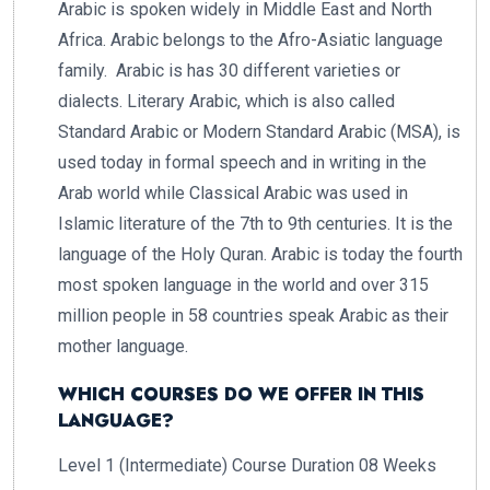
Arabic is spoken widely in Middle East and North
Africa. Arabic belongs to the Afro-Asiatic language
family. Arabic is has 30 different varieties or
dialects. Literary Arabic, which is also called
Standard Arabic or Modern Standard Arabic (MSA), is
used today in formal speech and in writing in the
Arab world while Classical Arabic was used in
Islamic literature of the 7th to 9th centuries. It is the
language of the Holy Quran. Arabic is today the fourth
most spoken language in the world and over 315
million people in 58 countries speak Arabic as their
mother language.
WHICH COURSES DO WE OFFER IN THIS
LANGUAGE?
Level 1 (Intermediate) Course Duration 08 Weeks