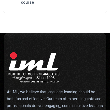
course
At IML, we believe that language learning should be
both fun and effective. Our team of expert linguists and
professionals deliver engaging, communicative lessons