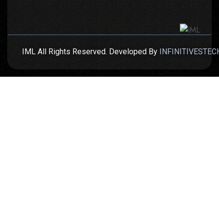
IML All Rights Reserved. Developed By
INFINITIVESTEC