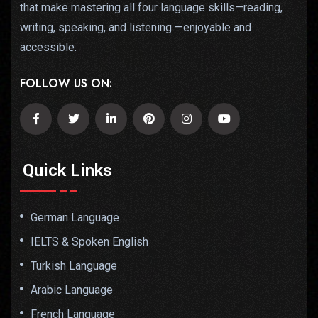
that make mastering all four language skills—reading,
writing, speaking, and listening —enjoyable and
accessible.
FOLLOW US ON:
Quick Links
German Language
IELTS & Spoken English
Turkish Language
Arabic Language
French Language