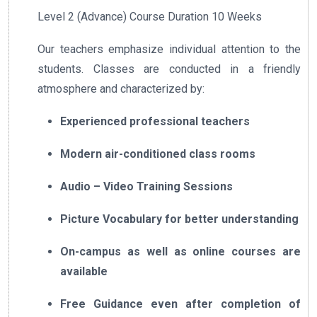
Level 2 (Advance) Course Duration 10 Weeks
Our teachers emphasize individual attention to the
students. Classes are conducted in a friendly
atmosphere and characterized by:
Experienced professional teachers
Modern air-conditioned class rooms
Audio – Video Training Sessions
Picture Vocabulary for better understanding
On-campus as well as online courses are
available
Free Guidance even after completion of