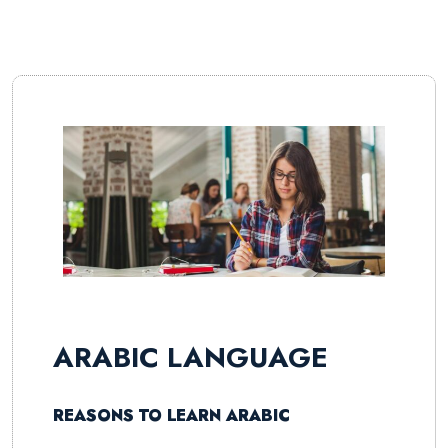
ARABIC LANGUAGE
REASONS TO LEARN ARABIC