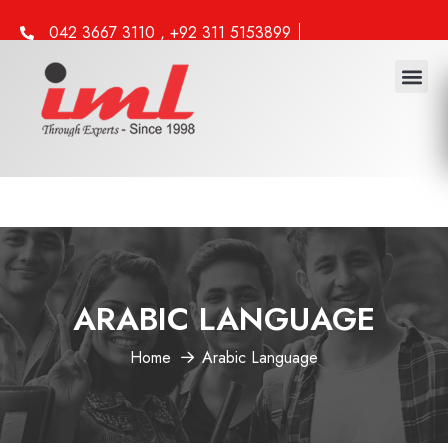
042 3667 3110 , +92 311 5153899
info@iml.edu.pk
ARABIC LANGUAGE
Home
Arabic Language