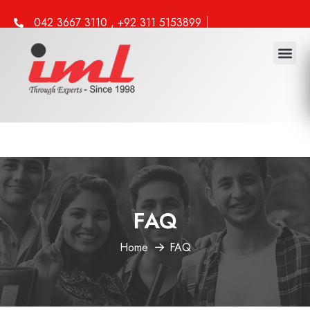
042 3667 3110 , +92 311 5153899
info@iml.edu.pk
FAQ
Home
FAQ