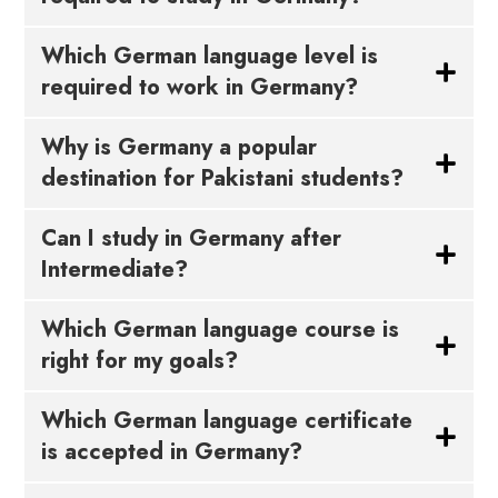
Which German language level is
required to work in Germany?
Why is Germany a popular
destination for Pakistani students?
Can I study in Germany after
Intermediate?
Which German language course is
right for my goals?
Which German language certificate
is accepted in Germany?