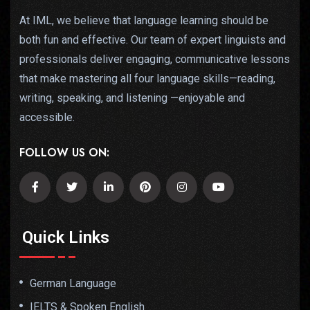
At IML, we believe that language learning should be
both fun and effective. Our team of expert linguists and
professionals deliver engaging, communicative lessons
that make mastering all four language skills—reading,
writing, speaking, and listening —enjoyable and
accessible.
FOLLOW US ON:
Quick Links
German Language
IELTS & Spoken English