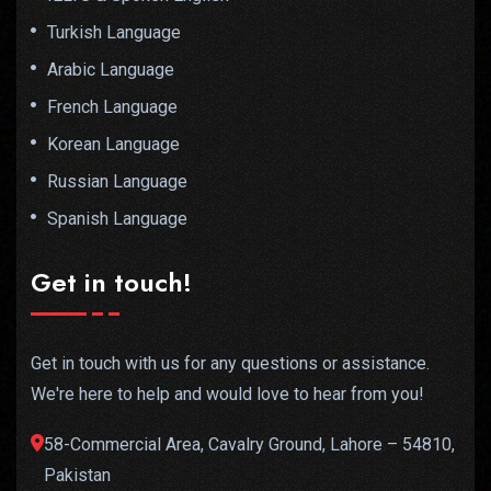
Turkish Language
Arabic Language
French Language
Korean Language
Russian Language
Spanish Language
Get in touch!
Get in touch with us for any questions or assistance.
We're here to help and would love to hear from you!
58-Commercial Area, Cavalry Ground, Lahore – 54810,
Pakistan