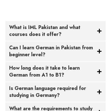
What is IML Pakistan and what
courses does it offer?
Can I learn German in Pakistan from
beginner level?
How long does it take to learn
German from A1 to B1?
Is German language required for
studying in Germany?
What are the requirements to study