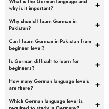
What is the German language and
why is it important?
Why should I learn German in
Pakistan?
Can I learn German in Pakistan from
beginner level?
Is German difficult to learn for
beginners?
How many German language levels
are there?
Which German language level is
required to study in Germany?