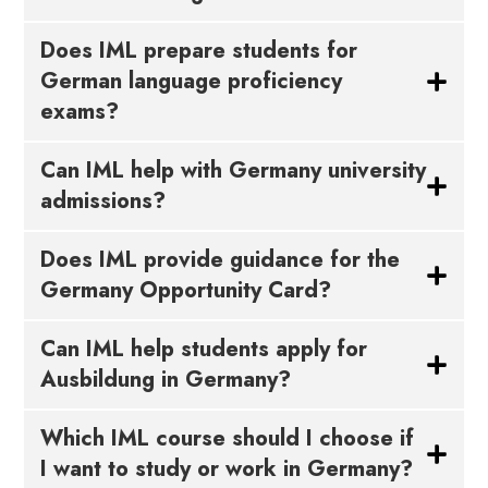
Does IML prepare students for
German language proficiency
exams?
Can IML help with Germany university
admissions?
Does IML provide guidance for the
Germany Opportunity Card?
Can IML help students apply for
Ausbildung in Germany?
Which IML course should I choose if
I want to study or work in Germany?