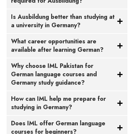
required for Ausbildung?
Is Ausbildung better than studying at
a university in Germany?
What career opportunities are
available after learning German?
Why choose IML Pakistan for
German language courses and
Germany study guidance?
How can IML help me prepare for
studying in Germany?
Does IML offer German language
courses for beginners?