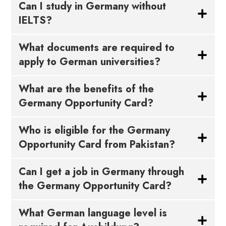
Can I study in Germany without
IELTS?
What documents are required to
apply to German universities?
What are the benefits of the
Germany Opportunity Card?
Who is eligible for the Germany
Opportunity Card from Pakistan?
Can I get a job in Germany through
the Germany Opportunity Card?
What German language level is