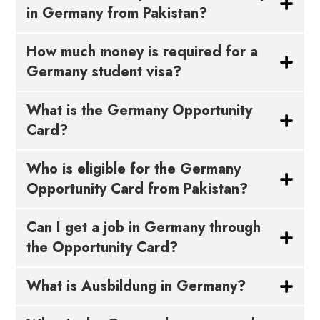
in Germany from Pakistan?
How much money is required for a
Germany student visa?
What is the Germany Opportunity
Card?
Who is eligible for the Germany
Opportunity Card from Pakistan?
Can I get a job in Germany through
the Opportunity Card?
What is Ausbildung in Germany?