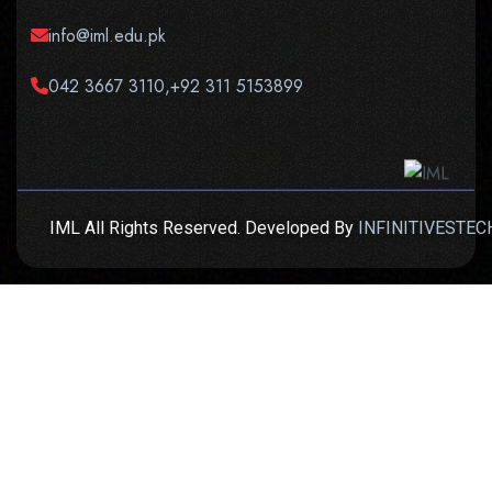
info@iml.edu.pk
042 3667 3110,+92 311 5153899
IML All Rights Reserved. Developed By
INFINITIVESTEC