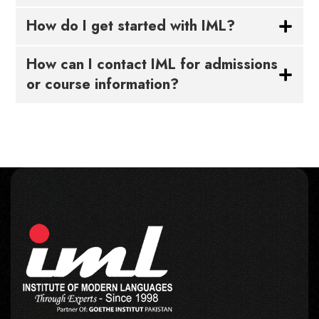
How do I get started with IML?
How can I contact IML for admissions
or course information?