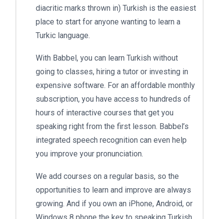
diacritic marks thrown in) Turkish is the easiest
place to start for anyone wanting to learn a
Turkic language.
With Babbel, you can learn Turkish without
going to classes, hiring a tutor or investing in
expensive software. For an affordable monthly
subscription, you have access to hundreds of
hours of interactive courses that get you
speaking right from the first lesson. Babbel’s
integrated speech recognition can even help
you improve your pronunciation.
We add courses on a regular basis, so the
opportunities to learn and improve are always
growing. And if you own an iPhone, Android, or
Windows 8 phone the key to speaking Turkish