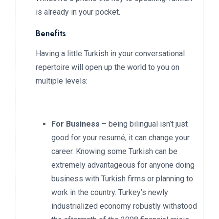
is already in your pocket.
Benefits
Having a little Turkish in your conversational
repertoire will open up the world to you on
multiple levels:
For Business
– being bilingual isn’t just
good for your resumé, it can change your
career. Knowing some Turkish can be
extremely advantageous for anyone doing
business with Turkish firms or planning to
work in the country. Turkey’s newly
industrialized economy robustly withstood