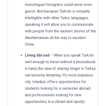
monolingual foreigners could never even
guess. And because Turkish is mutually
intelligible with other Turkic languages,
speaking it will allow you to communicate
with people from the eastern shores of the
Mediterranean all the way to western
China.
Living Abroad
– When you speak Turkish
well enough to travel without a phrasebook
in hand, the idea of staying longer in Turkey
can become tempting. It’s most populous
city, Istanbul, offers opportunities for
students looking for a semester abroad
and professionals looking for new
opportunities in a vibrant and rapidly-