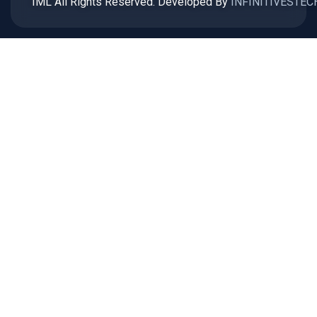
IML All Rights Reserved. Developed By
INFINITIVESTEC