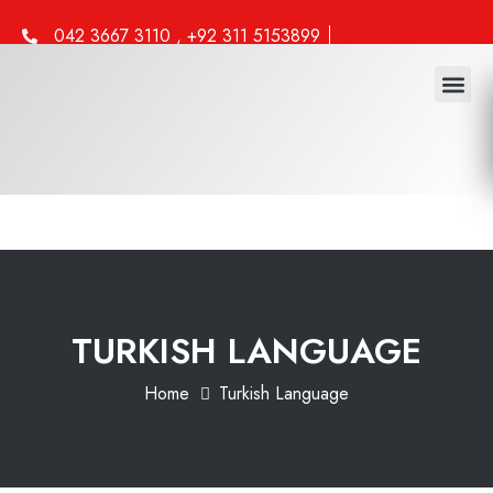
042 3667 3110 , +92 311 5153899
info@iml.edu.pk
Study 
Work 
Other 
TURKISH LANGUAGE
Home
Turkish Language