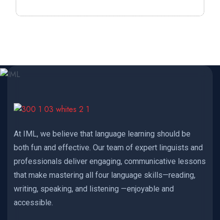
At IML, we believe that language learning should be
both fun and effective. Our team of expert linguists and
professionals deliver engaging, communicative lessons
that make mastering all four language skills—reading,
writing, speaking, and listening —enjoyable and
accessible.