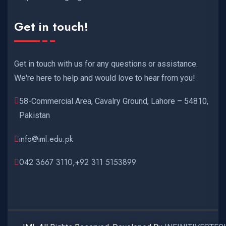
Get in touch!
Get in touch with us for any questions or assistance.
We're here to help and would love to hear from you!
58-Commercial Area, Cavalry Ground, Lahore – 54810,
Pakistan
info@iml.edu.pk
042 3667 3110,+92 311 5153899