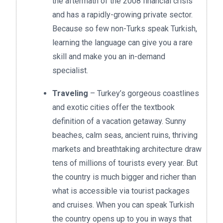
the aftermath of the 2008 financial crisis
and has a rapidly-growing private sector.
Because so few non-Turks speak Turkish,
learning the language can give you a rare
skill and make you an in-demand
specialist.
Traveling
– Turkey’s gorgeous coastlines
and exotic cities offer the textbook
definition of a vacation getaway. Sunny
beaches, calm seas, ancient ruins, thriving
markets and breathtaking architecture draw
tens of millions of tourists every year. But
the country is much bigger and richer than
what is accessible via tourist packages
and cruises. When you can speak Turkish
the country opens up to you in ways that