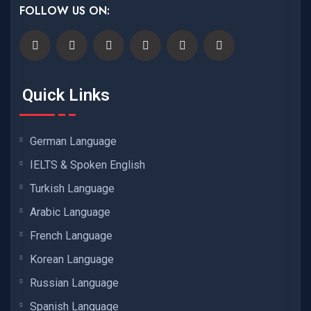
FOLLOW US ON:
Quick Links
German Language
IELTS & Spoken English
Turkish Language
Arabic Language
French Language
Korean Language
Russian Language
Spanish Language