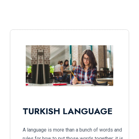
TURKISH LANGUAGE
A language is more than a bunch of words and
rules for how to put those words together; it is