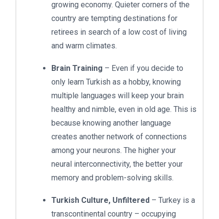
growing economy. Quieter corners of the
country are tempting destinations for
retirees in search of a low cost of living
and warm climates.
Brain Training
– Even if you decide to
only learn Turkish as a hobby, knowing
multiple languages will keep your brain
healthy and nimble, even in old age. This is
because knowing another language
creates another network of connections
among your neurons. The higher your
neural interconnectivity, the better your
memory and problem-solving skills.
Turkish Culture, Unfiltered
– Turkey is a
transcontinental country – occupying