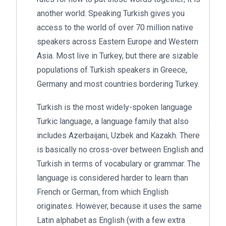
another world. Speaking Turkish gives you
access to the world of over 70 million native
speakers across Eastern Europe and Western
Asia. Most live in Turkey, but there are sizable
populations of Turkish speakers in Greece,
Germany and most countries bordering Turkey.
Turkish is the most widely-spoken language
Turkic language, a language family that also
includes Azerbaijani, Uzbek and Kazakh. There
is basically no cross-over between English and
Turkish in terms of vocabulary or grammar. The
language is considered harder to learn than
French or German, from which English
originates. However, because it uses the same
Latin alphabet as English (with a few extra