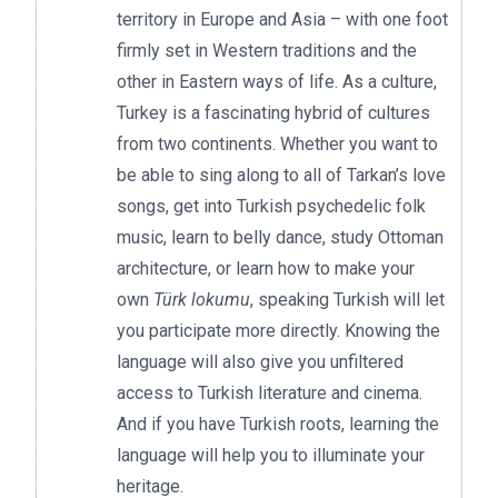
territory in Europe and Asia – with one foot
firmly set in Western traditions and the
other in Eastern ways of life. As a culture,
Turkey is a fascinating hybrid of cultures
from two continents. Whether you want to
be able to sing along to all of Tarkan’s love
songs, get into Turkish psychedelic folk
music, learn to belly dance, study Ottoman
architecture, or learn how to make your
own
Türk lokumu
, speaking Turkish will let
you participate more directly. Knowing the
language will also give you unfiltered
access to Turkish literature and cinema.
And if you have Turkish roots, learning the
language will help you to illuminate your
heritage.