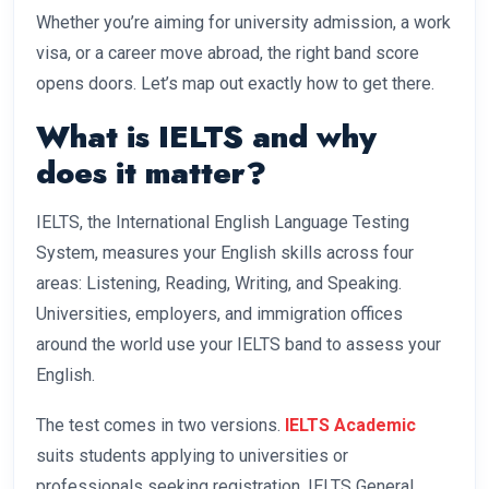
Whether you’re aiming for university admission, a work
visa, or a career move abroad, the right band score
opens doors. Let’s map out exactly how to get there.
What is IELTS and why
does it matter?
IELTS, the International English Language Testing
System, measures your English skills across four
areas: Listening, Reading, Writing, and Speaking.
Universities, employers, and immigration offices
around the world use your IELTS band to assess your
English.
The test comes in two versions.
IELTS Academic
suits students applying to universities or
professionals seeking registration. IELTS General