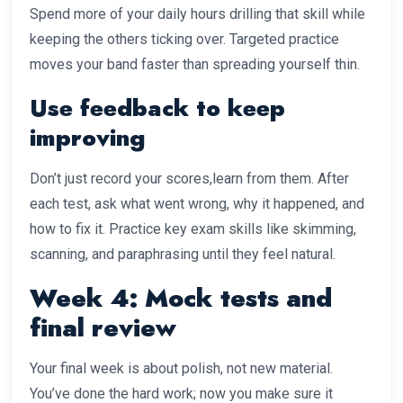
Spend more of your daily hours drilling that skill while
keeping the others ticking over. Targeted practice
moves your band faster than spreading yourself thin.
Use feedback to keep
improving
Don’t just record your scores,learn from them. After
each test, ask what went wrong, why it happened, and
how to fix it. Practice key exam skills like skimming,
scanning, and paraphrasing until they feel natural.
Week 4: Mock tests and
final review
Your final week is about polish, not new material.
You’ve done the hard work; now you make sure it