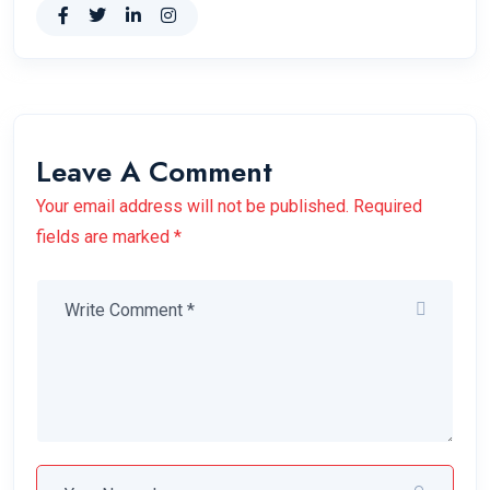
Leave A Comment
Your email address will not be published. Required
fields are marked *