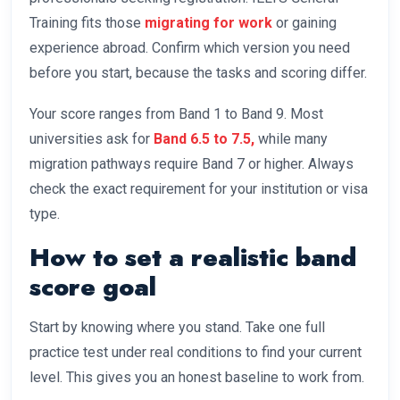
Training fits those
migrating for work
or gaining
experience abroad. Confirm which version you need
before you start, because the tasks and scoring differ.
Your score ranges from Band 1 to Band 9. Most
universities ask for
Band 6.5 to 7.5,
while many
migration pathways require Band 7 or higher. Always
check the exact requirement for your institution or visa
type.
How to set a realistic band
score goal
Start by knowing where you stand. Take one full
practice test under real conditions to find your current
level. This gives you an honest baseline to work from.