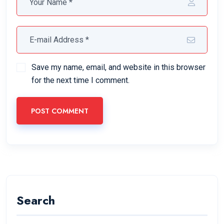
Save my name, email, and website in this browser
for the next time I comment.
POST COMMENT
Search