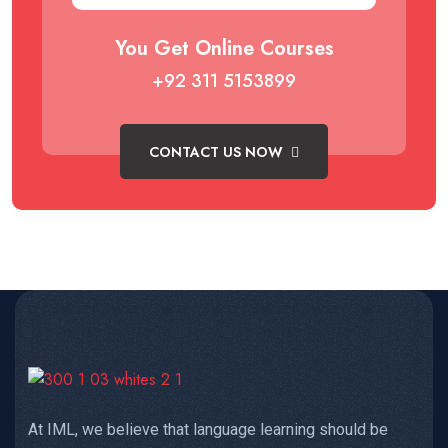
You Get Online Courses
+92 311 5153899
CONTACT US NOW
At IML, we believe that language learning should be