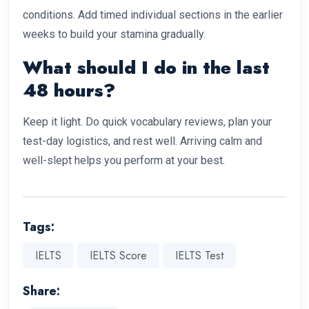
conditions. Add timed individual sections in the earlier
weeks to build your stamina gradually.
What should I do in the last
48 hours?
Keep it light. Do quick vocabulary reviews, plan your
test-day logistics, and rest well. Arriving calm and
well-slept helps you perform at your best.
Tags:
IELTS
IELTS Score
IELTS Test
Share: