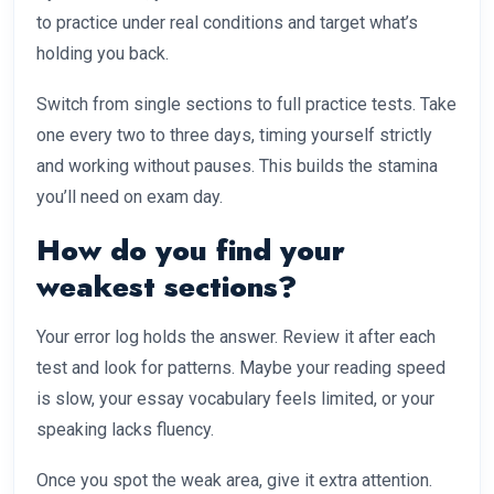
to practice under real conditions and target what’s
holding you back.
Switch from single sections to full practice tests. Take
one every two to three days, timing yourself strictly
and working without pauses. This builds the stamina
you’ll need on exam day.
How do you find your
weakest sections?
Your error log holds the answer. Review it after each
test and look for patterns. Maybe your reading speed
is slow, your essay vocabulary feels limited, or your
speaking lacks fluency.
Once you spot the weak area, give it extra attention.