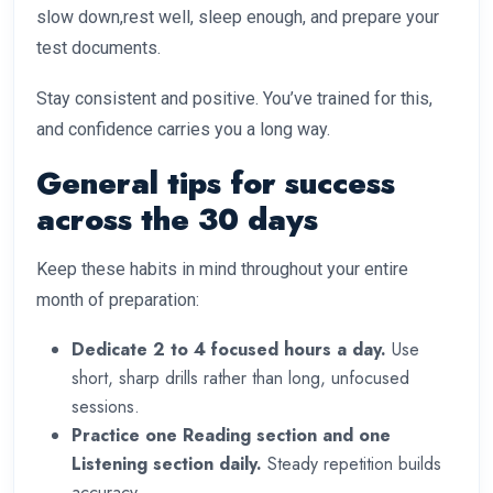
slow down,rest well, sleep enough, and prepare your
test documents.
Stay consistent and positive. You’ve trained for this,
and confidence carries you a long way.
General tips for success
across the 30 days
Keep these habits in mind throughout your entire
month of preparation:
Dedicate 2 to 4 focused hours a day.
Use
short, sharp drills rather than long, unfocused
sessions.
Practice one Reading section and one
Listening section daily.
Steady repetition builds
accuracy.