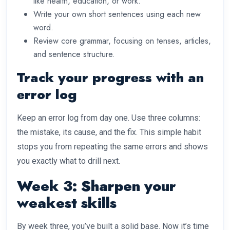
like health, education, or work.
Write your own short sentences using each new
word.
Review core grammar, focusing on tenses, articles,
and sentence structure.
Track your progress with an
error log
Keep an error log from day one. Use three columns:
the mistake, its cause, and the fix. This simple habit
stops you from repeating the same errors and shows
you exactly what to drill next.
Week 3: Sharpen your
weakest skills
By week three, you’ve built a solid base. Now it’s time