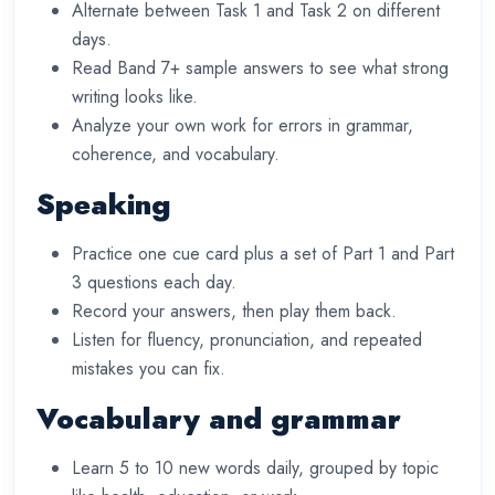
Alternate between Task 1 and Task 2 on different
days.
Read Band 7+ sample answers to see what strong
writing looks like.
Analyze your own work for errors in grammar,
coherence, and vocabulary.
Speaking
Practice one cue card plus a set of Part 1 and Part
3 questions each day.
Record your answers, then play them back.
Listen for fluency, pronunciation, and repeated
mistakes you can fix.
Vocabulary and grammar
Learn 5 to 10 new words daily, grouped by topic