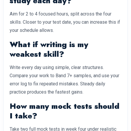
study each day?
Aim for 2 to 4 focused hours, split across the four
skills. Closer to your test date, you can increase this if
your schedule allows.
What if writing is my
weakest skill?
Write every day using simple, clear structures.
Compare your work to Band 7+ samples, and use your
error log to fix repeated mistakes. Steady daily
practice produces the fastest gains.
How many mock tests should
I take?
Take two full mock tests in week four under realistic