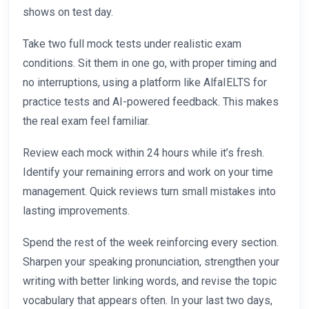
shows on test day.
Take two full mock tests under realistic exam
conditions. Sit them in one go, with proper timing and
no interruptions, using a platform like AlfaIELTS for
practice tests and AI-powered feedback. This makes
the real exam feel familiar.
Review each mock within 24 hours while it’s fresh.
Identify your remaining errors and work on your time
management. Quick reviews turn small mistakes into
lasting improvements.
Spend the rest of the week reinforcing every section.
Sharpen your speaking pronunciation, strengthen your
writing with better linking words, and revise the topic
vocabulary that appears often. In your last two days,