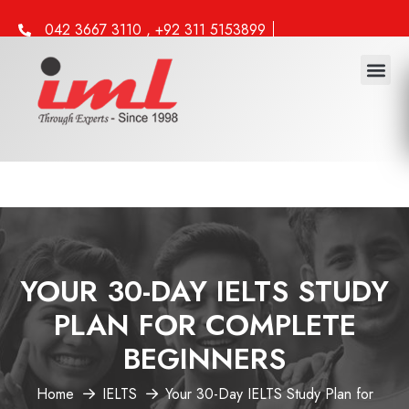
042 3667 3110 , +92 311 5153899
info@iml.edu.pk
YOUR 30-DAY IELTS STUDY
PLAN FOR COMPLETE
BEGINNERS
Home
IELTS
Your 30-Day IELTS Study Plan for