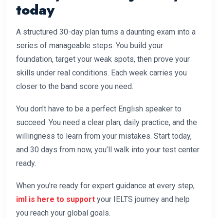
today
A structured 30-day plan turns a daunting exam into a
series of manageable steps. You build your
foundation, target your weak spots, then prove your
skills under real conditions. Each week carries you
closer to the band score you need.
You don’t have to be a perfect English speaker to
succeed. You need a clear plan, daily practice, and the
willingness to learn from your mistakes. Start today,
and 30 days from now, you’ll walk into your test center
ready.
When you’re ready for expert guidance at every step,
iml is here to support
your IELTS journey and help
you reach your global goals.