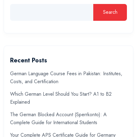
Search
Recent Posts
German Language Course Fees in Pakistan: Institutes,
Costs, and Certification
Which German Level Should You Start? A1 to B2
Explained
The German Blocked Account (Sperrkonto): A
Complete Guide for International Students
Your Complete APS Certificate Guide for Germany