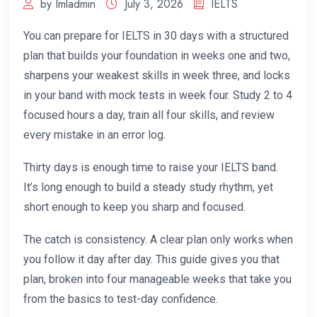
by Imladmin
July 3, 2026
IELTS
You can prepare for IELTS in 30 days with a structured
plan that builds your foundation in weeks one and two,
sharpens your weakest skills in week three, and locks
in your band with mock tests in week four. Study 2 to 4
focused hours a day, train all four skills, and review
every mistake in an error log.
Thirty days is enough time to raise your IELTS band.
It’s long enough to build a steady study rhythm, yet
short enough to keep you sharp and focused.
The catch is consistency. A clear plan only works when
you follow it day after day. This guide gives you that
plan, broken into four manageable weeks that take you
from the basics to test-day confidence.