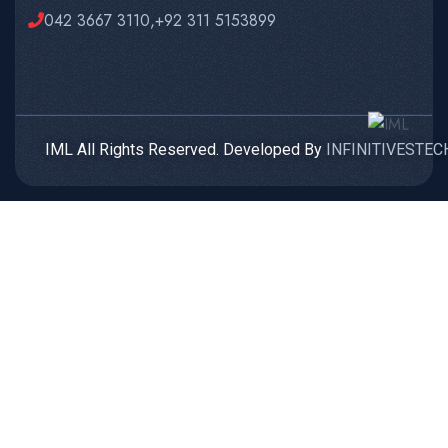
042 3667 3110,+92 311 5153899
IML All Rights Reserved. Developed By
INFINITIVESTEC