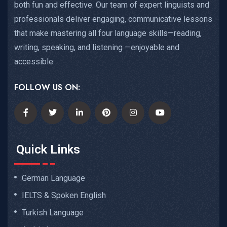
both fun and effective. Our team of expert linguists and
professionals deliver engaging, communicative lessons
that make mastering all four language skills—reading,
writing, speaking, and listening —enjoyable and
accessible.
FOLLOW US ON:
Quick Links
German Language
IELTS & Spoken English
Turkish Language