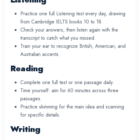
Practice one full Listening test every day, drawing
from Cambridge IELTS books 10 to 18.
Check your answers, then listen again with the
transcript to catch what you missed.
Train your ear to recognize British, American, and
Australian accents.
Reading
Complete one full test or one passage daily.
Time yourself: aim for 60 minutes across three
passages.
Practice skimming for the main idea and scanning
for specific details.
Writing