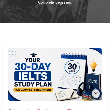
Complete Beginners