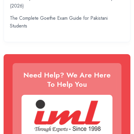
(2026)
The Complete Goethe Exam Guide for Pakistani
Students
Need Help? We Are Here
To Help You