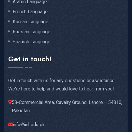
Arabic Language
French Language
Korean Language
Russian Language
Spanish Language
Get in touch!
Get in touch with us for any questions or assistance.
We're here to help and would love to hear from you!
58-Commercial Area, Cavalry Ground, Lahore – 54810,
Pakistan
info@iml.edu.pk