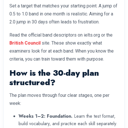
Set a target that matches your starting point. A jump of
0.5 to 1.0 band in one month is realistic. Aiming for a
2.0 jump in 30 days often leads to frustration.
Read the official band descriptors on ielts.org or the
British Council
site. These show exactly what
examiners look for at each band. When you know the
criteria, you can train toward them with purpose.
How is the 30-day plan
structured?
The plan moves through four clear stages, one per
week:
Weeks 1–2: Foundation.
Learn the test format,
build vocabulary, and practice each skill separately.