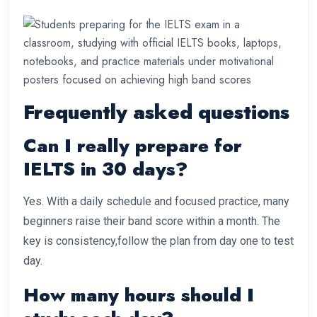
Frequently asked questions
Can I really prepare for
IELTS in 30 days?
Yes. With a daily schedule and focused practice, many
beginners raise their band score within a month. The
key is consistency,follow the plan from day one to test
day.
How many hours should I