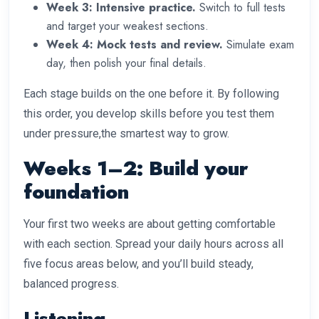
Week 3: Intensive practice.
Switch to full tests
and target your weakest sections.
Week 4: Mock tests and review.
Simulate exam
day, then polish your final details.
Each stage builds on the one before it. By following
this order, you develop skills before you test them
under pressure,the smartest way to grow.
Weeks 1–2: Build your
foundation
Your first two weeks are about getting comfortable
with each section. Spread your daily hours across all
five focus areas below, and you’ll build steady,
balanced progress.
Listening