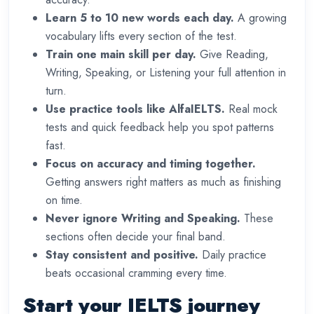
Learn 5 to 10 new words each day.
A growing
vocabulary lifts every section of the test.
Train one main skill per day.
Give Reading,
Writing, Speaking, or Listening your full attention in
turn.
Use practice tools like AlfaIELTS.
Real mock
tests and quick feedback help you spot patterns
fast.
Focus on accuracy and timing together.
Getting answers right matters as much as finishing
on time.
Never ignore Writing and Speaking.
These
sections often decide your final band.
Stay consistent and positive.
Daily practice
beats occasional cramming every time.
Start your IELTS journey