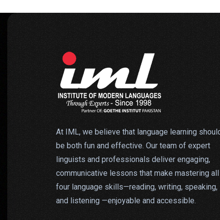
At IML, we believe that language learning shoul
be both fun and effective. Our team of expert
linguists and professionals deliver engaging,
communicative lessons that make mastering all
four language skills—reading, writing, speaking,
and listening —enjoyable and accessible.