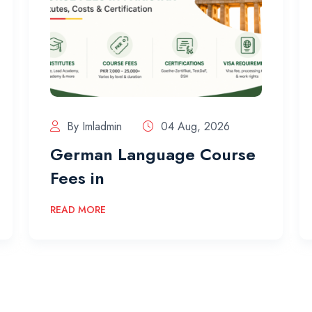
By Imladmin
04 Aug, 2026
German Language Course
Fees in
READ MORE