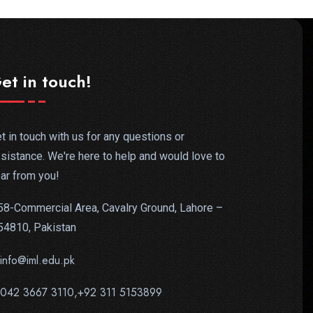
et in touch!
t in touch with us for any questions or
sistance. We're here to help and would love to
ar from you!
58-Commercial Area, Cavalry Ground, Lahore –
54810, Pakistan
info@iml.edu.pk
042 3667 3110,+92 311 5153899