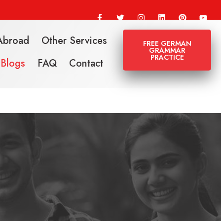
Abroad
Other Services
FREE GERMAN
GRAMMAR
PRACTICE
Blogs
FAQ
Contact