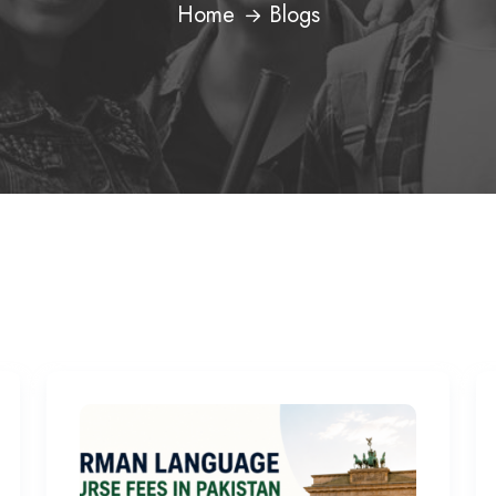
Home
Blogs