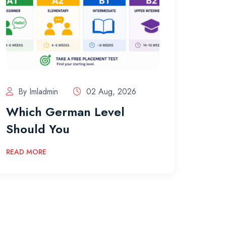
By Imladmin
02 Aug, 2026
By 
Which German Level
The
Should You
Acco
READ MORE
READ 