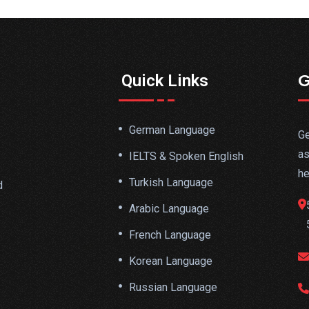
G
Quick Links
German Language
Ge
as
IELTS & Spoken English
he
Turkish Language
d
Arabic Language
French Language
Korean Language
Russian Language