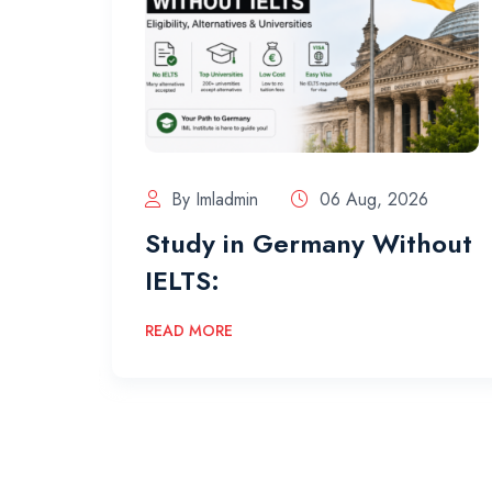
By Imladmin
06 Aug, 2026
Study in Germany Without
IELTS:
READ MORE