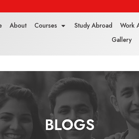
e
About
Courses
Study Abroad
Work 
Gallery
BLOGS