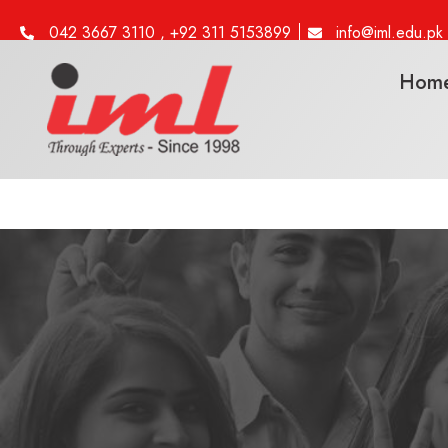
042 3667 3110 , +92 311 5153899
info@iml.edu.pk
Hom