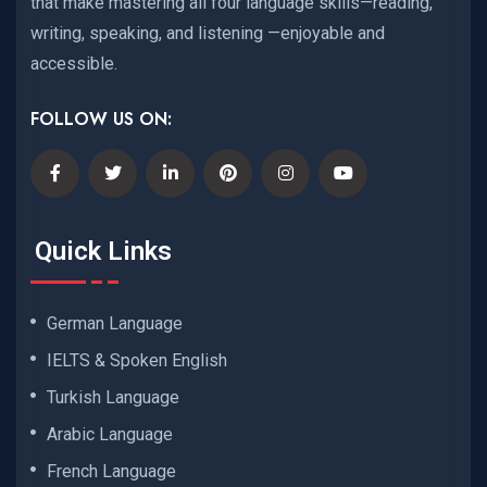
that make mastering all four language skills—reading,
writing, speaking, and listening —enjoyable and
accessible.
FOLLOW US ON:
Quick Links
German Language
IELTS & Spoken English
Turkish Language
Arabic Language
French Language