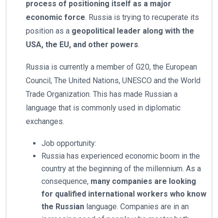
process of positioning itself as a major
economic force
. Russia is trying to recuperate its
position as a
geopolitical leader along with the
USA, the EU, and other powers
.
Russia is currently a member of G20, the European
Council, The United Nations, UNESCO and the World
Trade Organization. This has made Russian a
language that is commonly used in diplomatic
exchanges.
Job opportunity:
Russia has experienced economic boom in the
country at the beginning of the millennium. As a
consequence,
many companies are looking
for qualified international workers who know
the Russian
language. Companies are in an