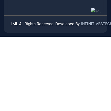
IML All Rights Reserved. Developed By
INFINITIVESTEC