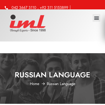
042 3667 3110 , +92 311 5153899
info@iml.edu.pk
Study 
Work 
Other 
RUSSIAN LANGUAGE
Home
Russian Language