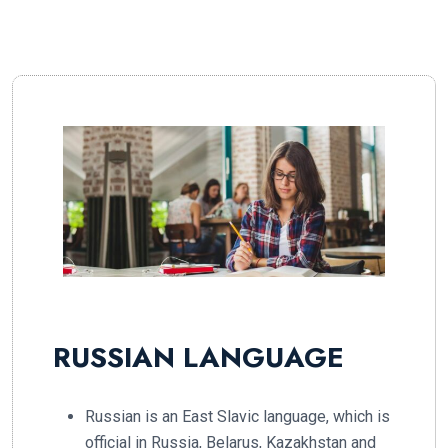
RUSSIAN LANGUAGE
Russian is an East Slavic language, which is
official in Russia, Belarus, Kazakhstan and