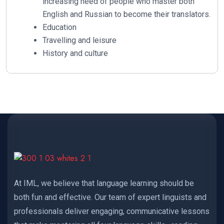
increasing need of people who master both
English and Russian to become their translators.
Education
Travelling and leisure
History and culture
At IML, we believe that language learning should be
both fun and effective. Our team of expert linguists and
professionals deliver engaging, communicative lessons