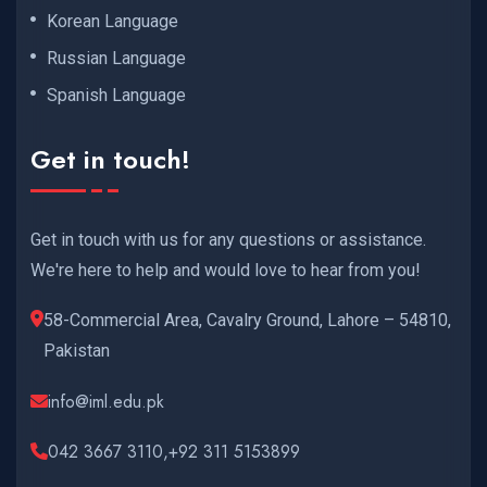
Korean Language
Russian Language
Spanish Language
Get in touch!
Get in touch with us for any questions or assistance.
We're here to help and would love to hear from you!
58-Commercial Area, Cavalry Ground, Lahore – 54810,
Pakistan
info@iml.edu.pk
042 3667 3110,+92 311 5153899