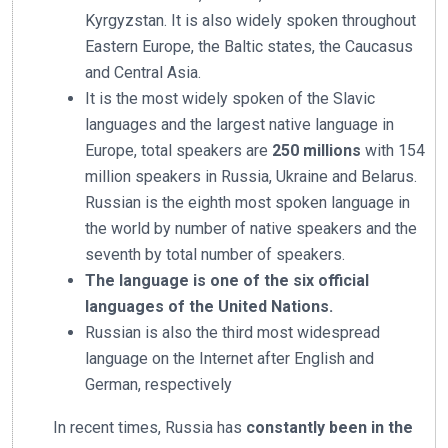
Kyrgyzstan. It is also widely spoken throughout
Eastern Europe, the Baltic states, the Caucasus
and Central Asia.
It is the most widely spoken of the Slavic
languages and the largest native language in
Europe, total speakers are
250 millions
with 154
million speakers in Russia, Ukraine and Belarus.
Russian is the eighth most spoken language in
the world by number of native speakers and the
seventh by total number of speakers.
The language is one of the six official
languages of the United Nations.
Russian is also the third most widespread
language on the Internet after English and
German, respectively
In recent times, Russia has
constantly been in the