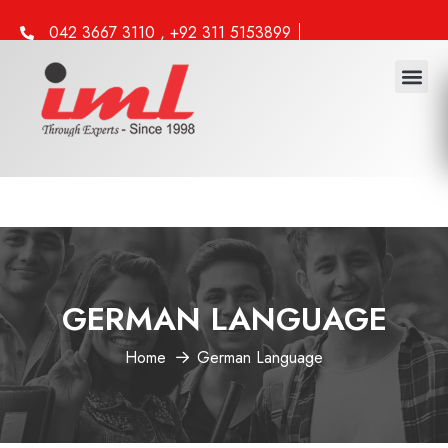
042 3667 3110 , +92 311 5153899
info@iml.edu.pk
Study 
Work 
Other 
GERMAN LANGUAGE
Home
German Language