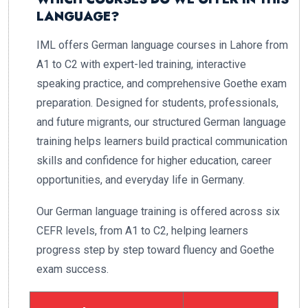
LANGUAGE?
IML offers German language courses in Lahore from
A1 to C2 with expert-led training, interactive
speaking practice, and comprehensive Goethe exam
preparation. Designed for students, professionals,
and future migrants, our structured German language
training helps learners build practical communication
skills and confidence for higher education, career
opportunities, and everyday life in Germany.
Our German language training is offered across six
CEFR levels, from A1 to C2, helping learners
progress step by step toward fluency and Goethe
exam success.