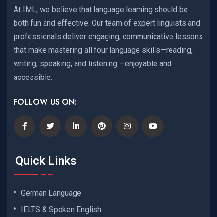
At IML, we believe that language learning should be
both fun and effective. Our team of expert linguists and
professionals deliver engaging, communicative lessons
that make mastering all four language skills—reading,
writing, speaking, and listening —enjoyable and
accessible.
FOLLOW US ON:
Quick Links
German Language
IELTS & Spoken English