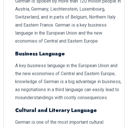
German is spoken by more than 120 million people in
Austria, Germany, Liechtenstein, Luxembourg,
Switzerland, and in parts of Belgium, Northern Italy
and Eastern France. German is a key business
language in the European Union and the new
economies of Central and Eastern Europe.
Business Language
A key business language in the European Union and
the new economies of Central and Eastern Europe,
knowledge of German is a big advantage in business,
as negotiations in a third language can easily lead to
misunderstandings with costly consequences.
Cultural and Literary Language
German is one of the most important cultural