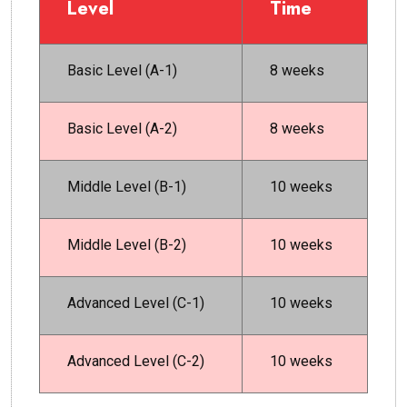
Level
Time
Basic Level (A-1)
8 weeks
Basic Level (A-2)
8 weeks
Middle Level (B-1)
10 weeks
Middle Level (B-2)
10 weeks
Advanced Level (C-1)
10 weeks
Advanced Level (C-2)
10 weeks