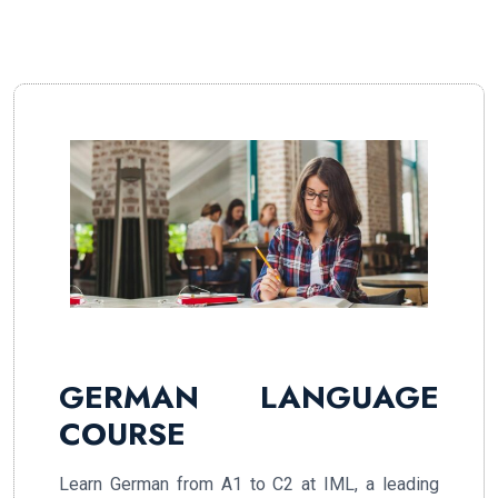
GERMAN LANGUAGE
COURSE
Learn German from A1 to C2 at IML, a leading