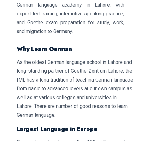
German language academy in Lahore, with
expert-led training, interactive speaking practice,
and Goethe exam preparation for study, work,
and migration to Germany.
Why Learn German
As the oldest German language school in Lahore and
long-standing partner of Goethe-Zentrum Lahore, the
IML has a long tradition of teaching German language
from basic to advanced levels at our own campus as
well as at various colleges and universities in
Lahore. There are number of good reasons to learn
German language:
Largest Language in Europe