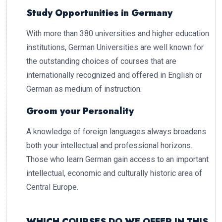
Study Opportunities in Germany
With more than 380 universities and higher education
institutions, German Universities are well known for
the outstanding choices of courses that are
internationally recognized and offered in English or
German as medium of instruction.
Groom your Personality
A knowledge of foreign languages always broadens
both your intellectual and professional horizons.
Those who learn German gain access to an important
intellectual, economic and culturally historic area of
Central Europe.
WHICH COURSES DO WE OFFER IN THIS