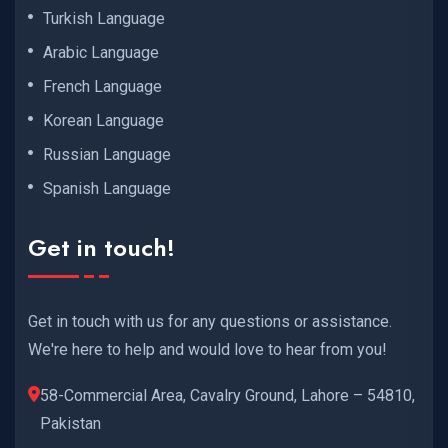
Turkish Language
Arabic Language
French Language
Korean Language
Russian Language
Spanish Language
Get in touch!
Get in touch with us for any questions or assistance.
We're here to help and would love to hear from you!
58-Commercial Area, Cavalry Ground, Lahore – 54810,
Pakistan