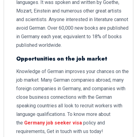
languages. It was spoken and written by Goethe,
Mozart, Einstein and numerous other great artists
and scientists. Anyone interested in literature cannot
avoid German. Over 60,000 new books are published
in Germany each year, equivalent to 18% of books
published worldwide.
Opportunities on the job market
Knowledge of German improves your chances on the
job market. Many German companies abroad, many
foreign companies in Germany, and companies with
close business connections with the German
speaking countries all look to recruit workers with
language qualifications. To know more about
the
Germany job seeker visa
policy and
requirements, Get in touch with us today!