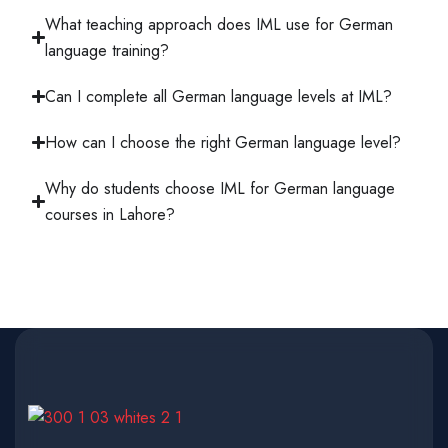
What teaching approach does IML use for German
language training?
Can I complete all German language levels at IML?
How can I choose the right German language level?
Why do students choose IML for German language
courses in Lahore?