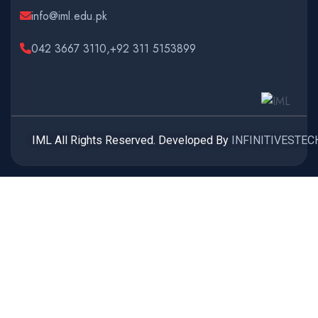
info@iml.edu.pk
042 3667 3110,+92 311 5153899
IML All Rights Reserved. Developed By
INFINITIVESTEC