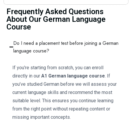
Frequently Asked Questions
About Our German Language
Course
Do I need a placement test before joining a German
language course?
If you’re starting from scratch, you can enroll
directly in our
A1 German language course
. If
you’ve studied German before we will assess your
current language skills and recommend the most
suitable level. This ensures you continue learning
from the right point without repeating content or
missing important concepts.