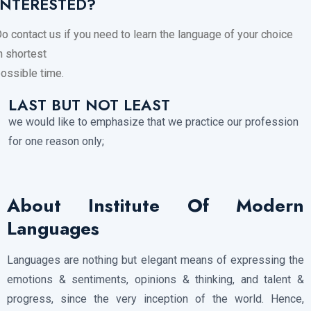
INTERESTED?
o contact us if you need to learn the language of your choice
n shortest
ossible time.
LAST BUT NOT LEAST
we would like to emphasize that we practice our profession
for one reason only;
About Institute Of Modern
Languages
Languages are nothing but elegant means of expressing the
emotions & sentiments, opinions & thinking, and talent &
progress, since the very inception of the world. Hence,