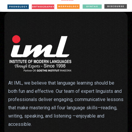
At IML, we believe that language learning should be
both fun and effective. Our team of expert linguists and
professionals deliver engaging, communicative lessons
that make mastering all four language skills—reading,
writing, speaking, and listening —enjoyable and
accessible.