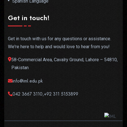
Spanish Language
Get in touch!
Get in touch with us for any questions or assistance.
We're here to help and would love to hear from you!
58-Commercial Area, Cavalry Ground, Lahore – 54810,
Pakistan
info@iml.edu.pk
042 3667 3110,+92 311 5153899