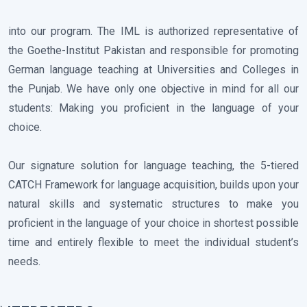
into our program. The IML is authorized representative of
the Goethe-Institut Pakistan and responsible for promoting
German language teaching at Universities and Colleges in
the Punjab. We have only one objective in mind for all our
students: Making you proficient in the language of your
choice.
Our signature solution for language teaching, the 5-tiered
CATCH Framework for language acquisition, builds upon your
natural skills and systematic structures to make you
proficient in the language of your choice in shortest possible
time and entirely flexible to meet the individual student’s
needs.