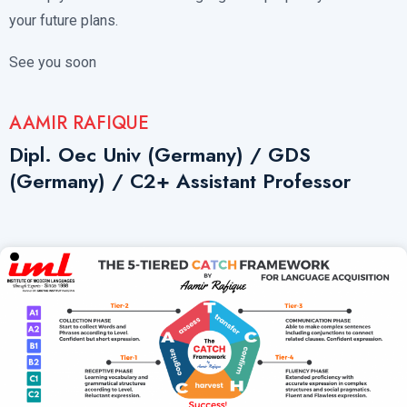
your future plans.
See you soon
AAMIR RAFIQUE
Dipl. Oec Univ (Germany) / GDS
(Germany) / C2+ Assistant Professor