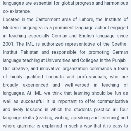
languages are essential for global progress and harmonious
co-existence.
Located in the Cantonment area of Lahore, the Institute of
Modern Languages is a prominent language school engaged
in teaching especially German and English language since
2001. The IML is authorized representative of the Goethe-
Institut Pakistan and responsible for promoting German
language teaching at Universities and Colleges in the Punjab.
Our creative, and innovative organization commands a team
of highly qualified linguists and professionals, who are
broadly experienced and well-versed in teaching of
languages. At IML, we think that learning should be fun as
well as successful. It is important to offer communicative
and lively lessons in which the students practice all four
language skills (reading, writing, speaking and listening) and
where grammar is explained in such a way that it is easy to