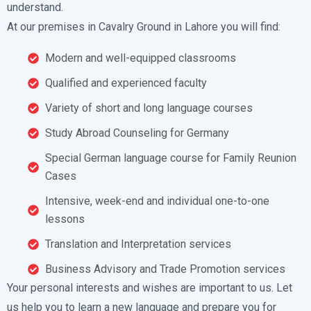
understand.
At our premises in Cavalry Ground in Lahore you will find:
Modern and well-equipped classrooms
Qualified and experienced faculty
Variety of short and long language courses
Study Abroad Counseling for Germany
Special German language course for Family Reunion
Cases
Intensive, week-end and individual one-to-one
lessons
Translation and Interpretation services
Business Advisory and Trade Promotion services
Your personal interests and wishes are important to us. Let
us help you to learn a new language and prepare you for