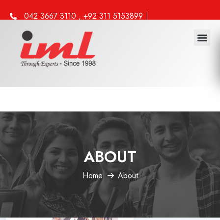
042 3667 3110 , +92 311 5153899
info@iml.edu.pk
ABOUT
Home
About