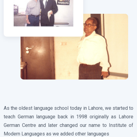
As the oldest language school today in Lahore, we started to
teach German language back in 1998 originally as Lahore
German Centre and later changed our name to Institute of
Modern Languages as we added other languages