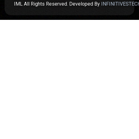
IML All Rights Reserved. Developed By
INFINITIVESTEC