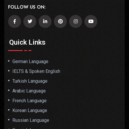
FOLLOW US ON:
Quick Links
German Language
IELTS & Spoken English
Turkish Language
Arabic Language
French Language
Korean Language
Russian Language