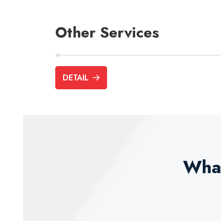
Other Services
DETAIL
Business Advisory
Pension Servic
What