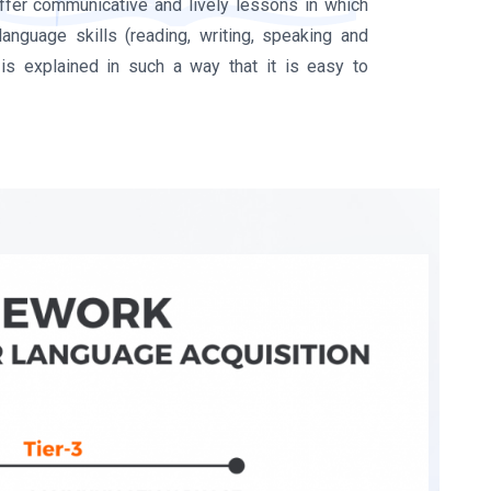
offer communicative and lively lessons in which
language skills (reading, writing, speaking and
is explained in such a way that it is easy to