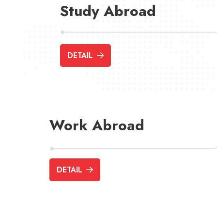
Study Abroad
DETAIL
Work Abroad
DETAIL
Ausbildung
Job Seeker Vis
(Apprenticeship)