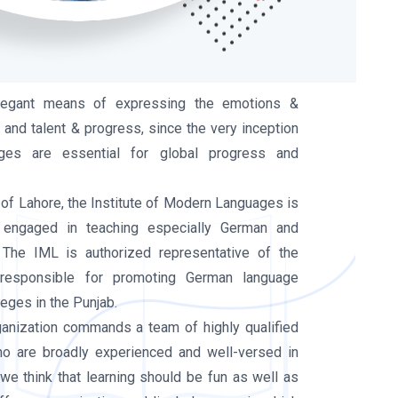
legant means of expressing the emotions &
 and talent & progress, since the very inception
ges are essential for global progress and
of Lahore, the Institute of Modern Languages is
 engaged in teaching especially German and
 The IML is authorized representative of the
 responsible for promoting German language
leges in the Punjab.
rganization commands a team of highly qualified
ho are broadly experienced and well-versed in
we think that learning should be fun as well as