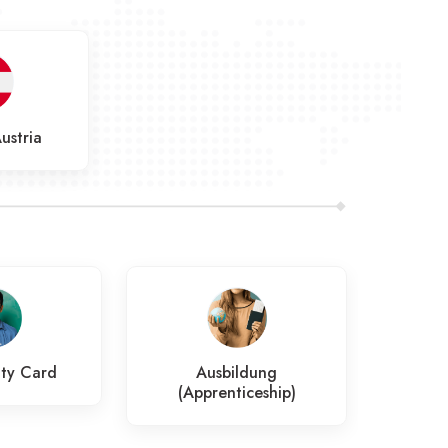
ustria
ty Card
Ausbildung
Job
(Apprenticeship)