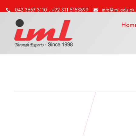
042 3667 3110 , +92 311 5153899
info@iml.edu.pk
Hom