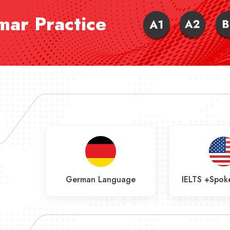
ar Practice
age
German Language
IELTS +Spoke