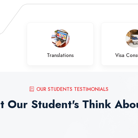
es
Translations
Visa Cons
OUR STUDENTS TESTIMONIALS
 Our Student's Think Abo