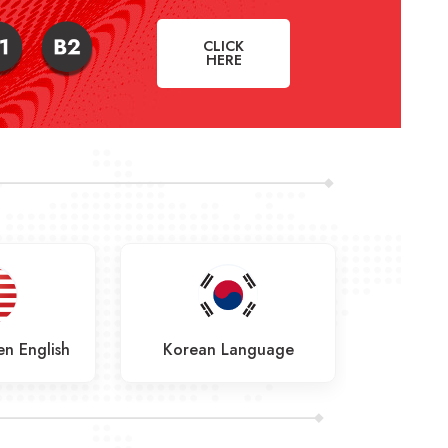
CLICK
HERE
n English
Korean Language
Frenc