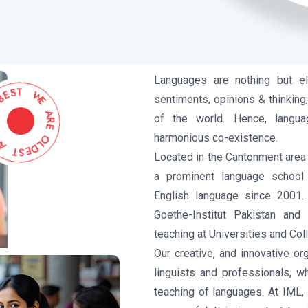
Languages are nothing but e
B
E
S
E
T
H
sentiments, opinions & thinking,
T
W
of the world. Hence, langua
E
A
harmonious co-existence.
R
E
T
S
O
E
L
D
Located in the Cantonment area 
a prominent language school
English language since 2001.
Goethe-Institut Pakistan and
teaching at Universities and Col
Our creative, and innovative o
linguists and professionals, w
teaching of languages. At IML, 