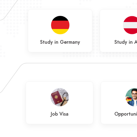
Study in Germany
Study in A
a
Job Visa
Opportuni