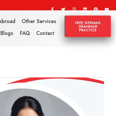
Abroad
Other Services
FREE GERMAN
GRAMMAR
PRACTICE
Blogs
FAQ
Contact