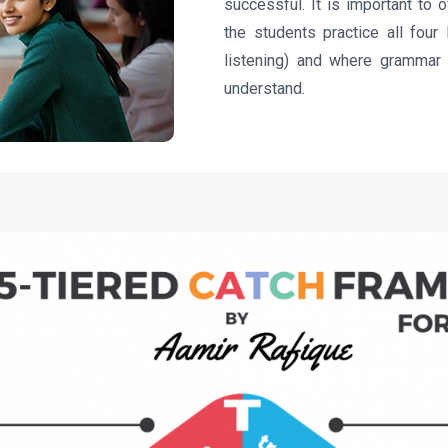
successful. It is important to 
the students practice all four 
listening) and where grammar 
understand.