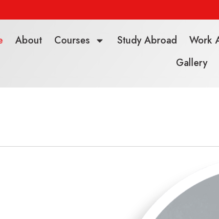
e
About
Courses
Study Abroad
Work 
Gallery