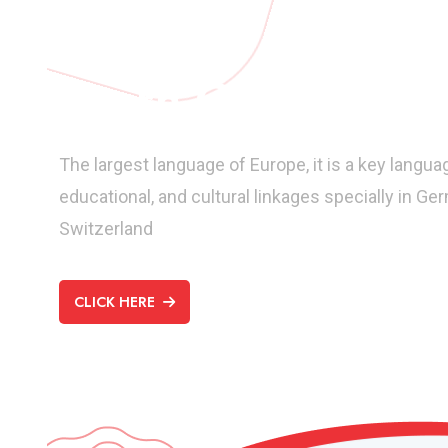
Learn German
The largest language of Europe, it is a key langua
educational, and cultural linkages specially in Ge
Switzerland
CLICK HERE