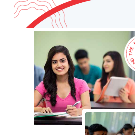
D
N
A