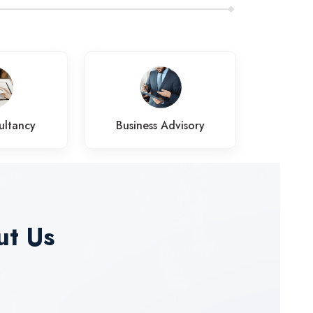
ultancy
Business Advisory
Pens
ut Us