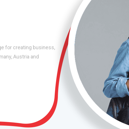
ge for creating business,
rmany, Austria and