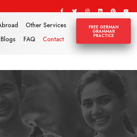
Abroad
Other Services
FREE GERMAN
GRAMMAR
PRACTICE
Blogs
FAQ
Contact