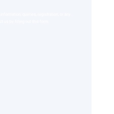
nformation, queries, registration, or any
 us by filling out this form.