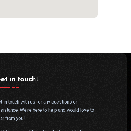
et in touch!
t in touch with us for any questions or
sistance. We're here to help and would love to
ar from you!