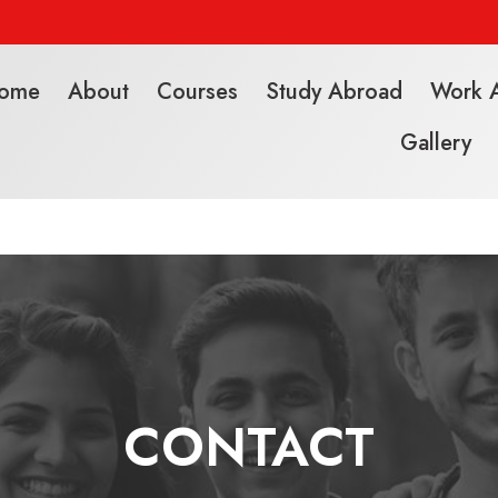
ome
About
Courses
Study Abroad
Work 
Gallery
CONTACT