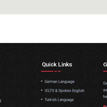
G
Quick Links
German Language
Ge
as
IELTS & Spoken English
he
Turkish Language
d