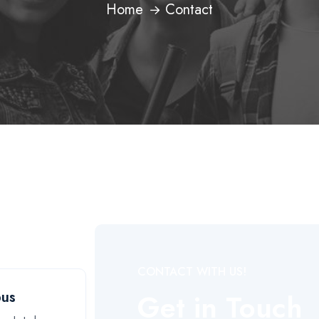
Home
Contact
CONTACT WITH US!
Get in Touch
pus