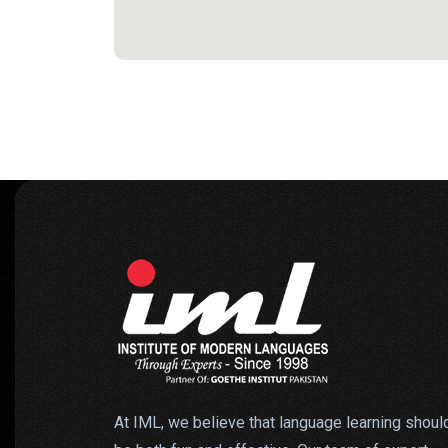
At IML, we believe that language learning shoul