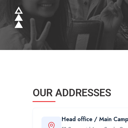
OUR ADDRESSES
Head office / Main Cam