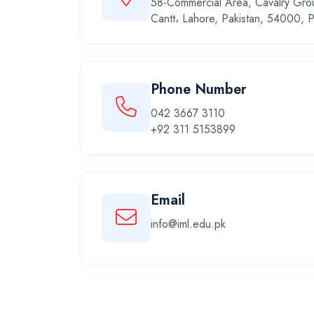
58-Commercial Area, Cavalry Gro
Cantt، Lahore, Pakistan, 54000, P
Phone Number
042 3667 3110
+92 311 5153899
Email
info@iml.edu.pk