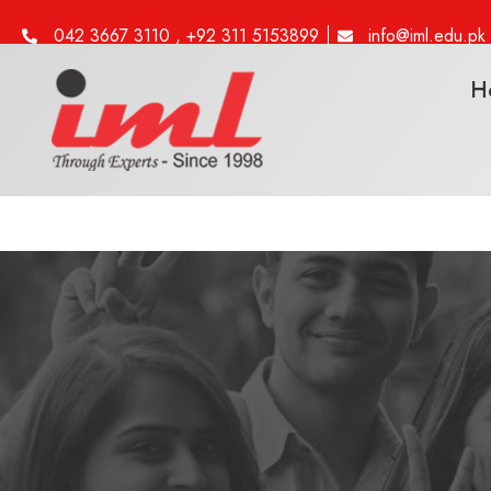
042 3667 3110 , +92 311 5153899
info@iml.edu.pk
H