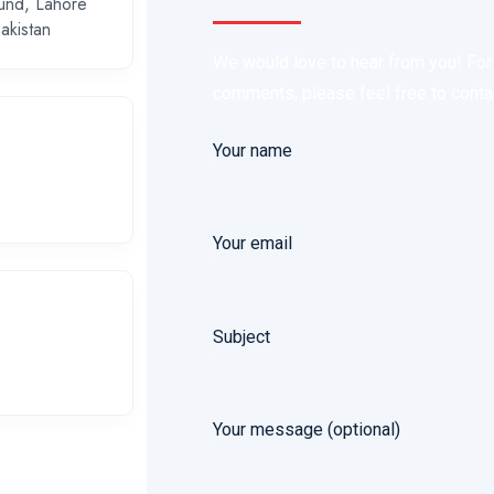
und, Lahore
akistan
We would love to hear from you! For i
comments, please feel free to contact
Your name
Your email
Subject
Your message (optional)