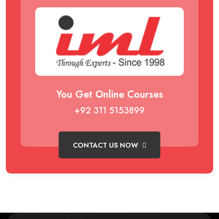
You Get Online Courses
+92 311 5153899
CONTACT US NOW