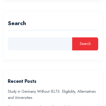
Search
Search
Recent Posts
Study in Germany Without IELTS: Eligibility, Alternatives
and Universities