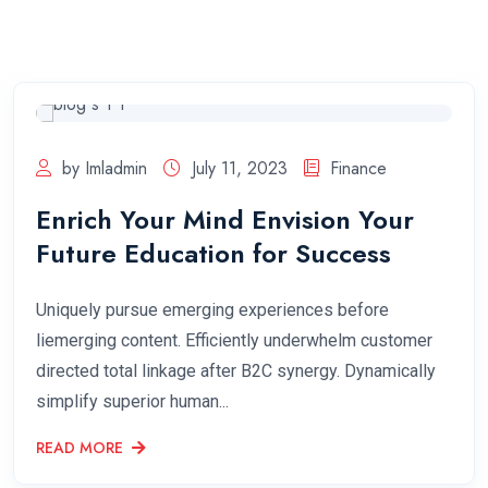
by Imladmin
July 11, 2023
Finance
Enrich Your Mind Envision Your
Future Education for Success
Uniquely pursue emerging experiences before
liemerging content. Efficiently underwhelm customer
directed total linkage after B2C synergy. Dynamically
simplify superior human...
READ MORE