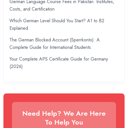
German Language Course Fees in Pakistan: Institutes,
Costs, and Certification
Which German Level Should You Start? A1 to B2
Explained
The German Blocked Account (Sperrkonto): A
Complete Guide for International Students
Your Complete APS Certificate Guide for Germany
(2026)
Need Help? We Are Here
To Help You