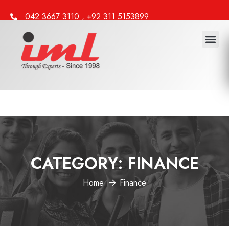
042 3667 3110 , +92 311 5153899
info@iml.edu.pk
CATEGORY:
FINANCE
Home
Finance