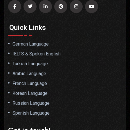
Quick Links
German Language
IELTS & Spoken English
Turkish Language
Arabic Language
French Language
Korean Language
Russian Language
Spanish Language
Get in touch!