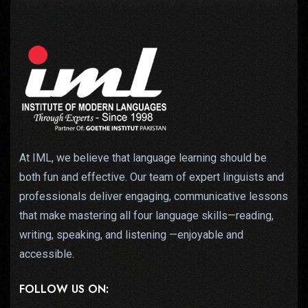
At IML, we believe that language learning should be
both fun and effective. Our team of expert linguists and
professionals deliver engaging, communicative lessons
that make mastering all four language skills—reading,
writing, speaking, and listening —enjoyable and
accessible.
FOLLOW US ON: