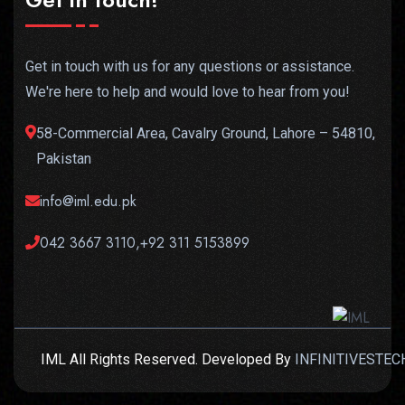
Get in touch with us for any questions or assistance.
We're here to help and would love to hear from you!
58-Commercial Area, Cavalry Ground, Lahore – 54810,
Pakistan
info@iml.edu.pk
042 3667 3110,+92 311 5153899
IML All Rights Reserved. Developed By
INFINITIVESTEC