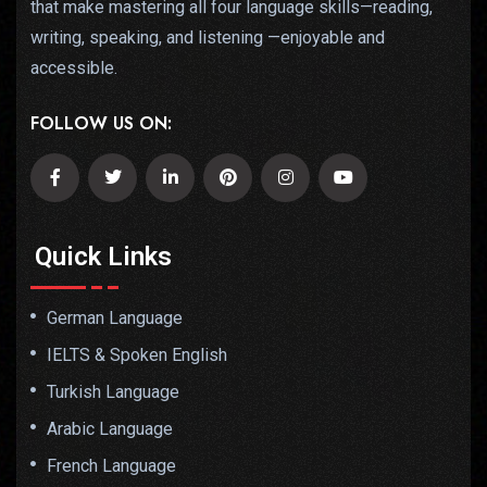
that make mastering all four language skills—reading,
writing, speaking, and listening —enjoyable and
accessible.
FOLLOW US ON:
Quick Links
German Language
IELTS & Spoken English
Turkish Language
Arabic Language
French Language