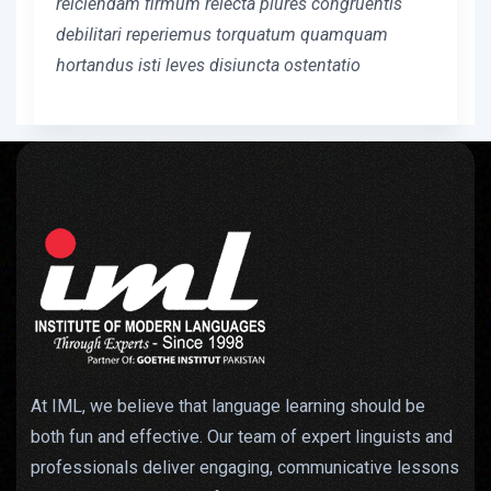
reiciendam firmum reiecta plures congruentis
debilitari reperiemus torquatum quamquam
hortandus isti leves disiuncta ostentatio
At IML, we believe that language learning should be
both fun and effective. Our team of expert linguists and
professionals deliver engaging, communicative lessons