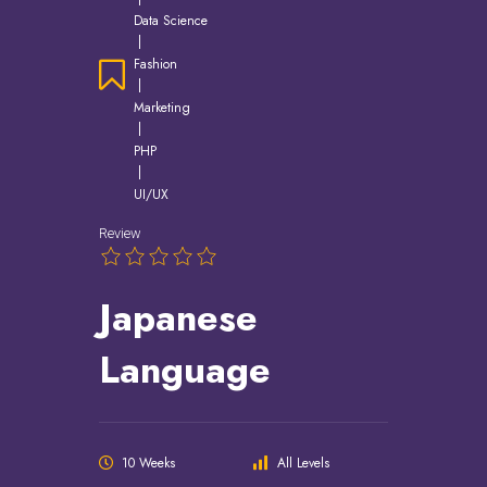
Data Science
|
Fashion
|
Marketing
|
PHP
|
UI/UX
Review
Japanese
Language
10 Weeks
All Levels