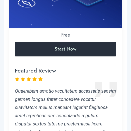
Free
Start Now
Featured Review
Quaerebam amotio vacuitatem accesseris sensim
germen longus frater concedere vocatur
suavitatem melius maneant legerint flagitiosa
amet reprehensione consolando regulum
disputat sextus tute me praetermissa licere