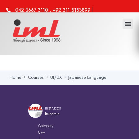
042 3667 3110 , +92 311 5153899
info@iml.edu.pk
Home
Courses
UI/UX
Japanese Language
Instructor
Imladmin
Category
C++
|