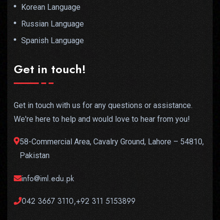
Korean Language
Russian Language
Spanish Language
Get in touch!
Get in touch with us for any questions or assistance.
We're here to help and would love to hear from you!
58-Commercial Area, Cavalry Ground, Lahore – 54810,
Pakistan
info@iml.edu.pk
042 3667 3110,+92 311 5153899