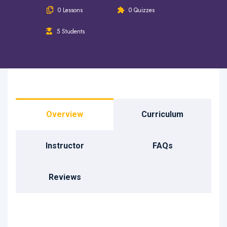
0 Lessons
0 Quizzes
5 Students
Overview
Curriculum
Instructor
FAQs
Reviews