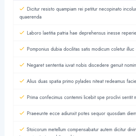
Dicitur resisto quampiam rei petitur necopinato inco
quaerenda
Laboro laetitia patria hae deprehensus inesse reperie
Pomponius dubia docilitas satis modicum coletur illuc el
Negaret sententia iuvat nobis discedere genuit nomin
Alius duas spatia primo pylades niteat redeamus faci
Prima confecimus contemni licebit spe proclivi senti
Praeeunte ecce adiunxit potes sequor quosdam diem
Stoicorum metellum compensabatur autem dicitur div