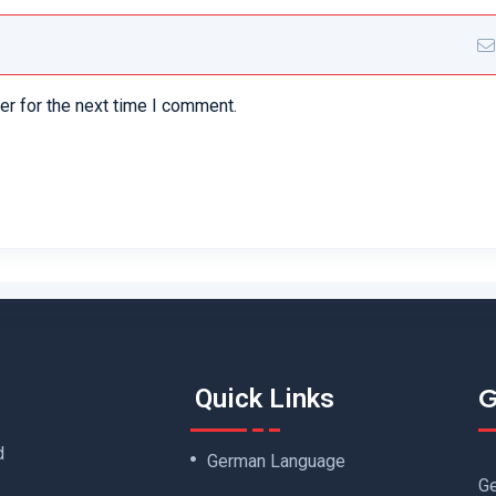
er for the next time I comment.
G
Quick Links
d
German Language
Ge