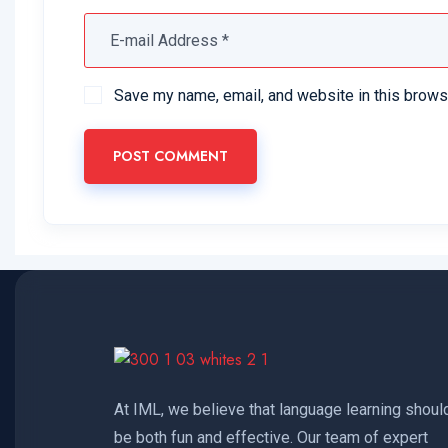
Save my name, email, and website in this brows
POST COMMENT
At IML, we believe that language learning shoul
be both fun and effective. Our team of expert