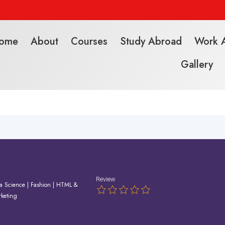
ome
About
Courses
Study Abroad
Work 
Gallery
Review
a Science
|
Fashion
|
HTML &
keting