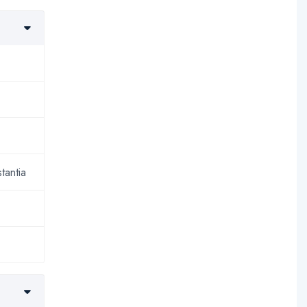
tantia