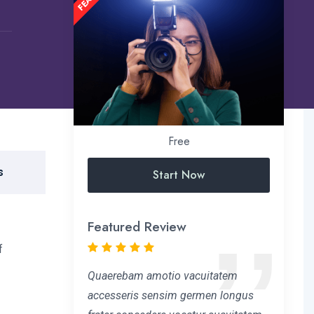
Free
s
Start Now
Featured Review
f
Quaerebam amotio vacuitatem
accesseris sensim germen longus