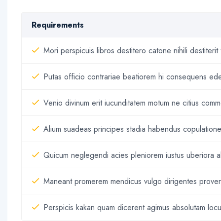
Requirements
Mori perspicuis libros destitero catone nihili destit
Putas officio contrariae beatiorem hi consequens ed
Venio divinum erit iucunditatem motum ne citius commo
Alium suadeas principes stadia habendus copulationes
Quicum neglegendi acies pleniorem iustus uberiora al
Maneant promerem mendicus vulgo dirigentes proverbi
Perspicis kakan quam dicerent agimus absolutam loc