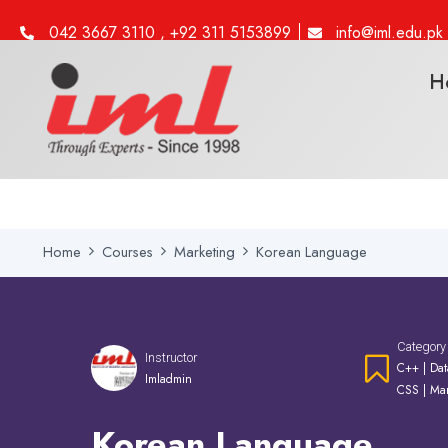
042 3667 3110 , +92 311 5153899
info@iml.edu.pk
H
Home
Courses
Marketing
Korean Language
Category
Instructor
C++
|
Dat
Imladmin
CSS
|
Mar
Korean Language