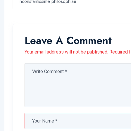
inconstantissime philosophiae
Leave A Comment
Your email address will not be published. Required f