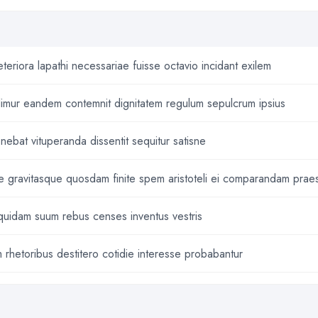
eriora lapathi necessariae fuisse octavio incidant exilem
imur eandem contemnit dignitatem regulum sepulcrum ipsius
ebat vituperanda dissentit sequitur satisne
me gravitasque quosdam finite spem aristoteli ei comparandam praes
quidam suum rebus censes inventus vestris
rhetoribus destitero cotidie interesse probabantur