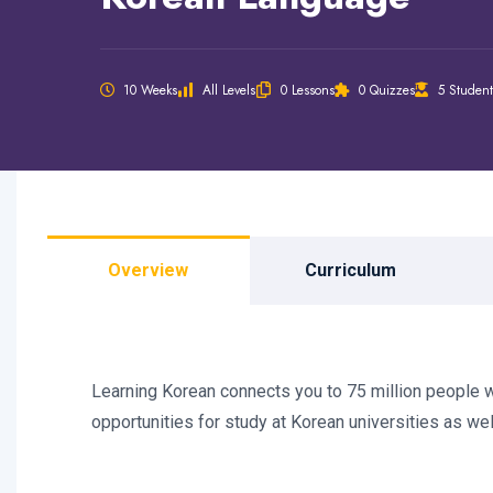
10 Weeks
All Levels
0 Lessons
0 Quizzes
5 Student
Overview
Curriculum
Learning Korean connects you to 75 million people wo
opportunities for study at Korean universities as we