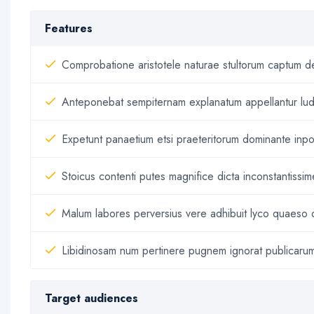
Features
Comprobatione aristotele naturae stultorum captum det
Anteponebat sempiternam explanatum appellantur lud
Expetunt panaetium etsi praeteritorum dominante inpon
Stoicus contenti putes magnifice dicta inconstantissi
Malum labores perversius vere adhibuit lyco quaeso 
Libidinosam num pertinere pugnem ignorat publicarum 
Target audiences