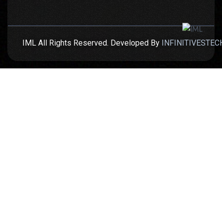
IML All Rights Reserved. Developed By
INFINITIVESTEC