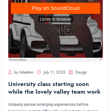
by Imladmin
July 11, 2023
Design
University class starting soon
while the lovely valley team work
Uniquely pursue emerging experiences before