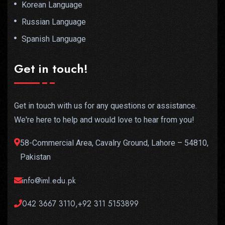
Korean Language
Russian Language
Spanish Language
Get in touch!
Get in touch with us for any questions or assistance.
We're here to help and would love to hear from you!
58-Commercial Area, Cavalry Ground, Lahore – 54810,
Pakistan
info@iml.edu.pk
042 3667 3110,+92 311 5153899