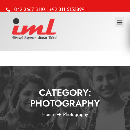
042 3667 3110 , +92 311 5153899
info@iml.edu.pk
CATEGORY:
PHOTOGRAPHY
Home
Photography