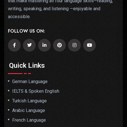
that make mastering all four language skills—reading,
writing, speaking, and listening —enjoyable and
accessible.
FOLLOW US ON:
Quick Links
German Language
IELTS & Spoken English
Turkish Language
Arabic Language
French Language