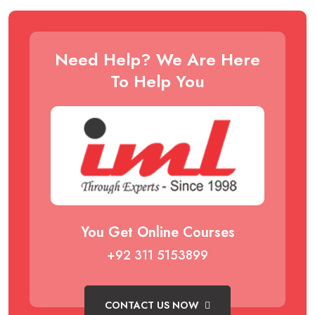
Need Help? We Are Here
To Help You
You Get Online Courses
+92 311 5153899
CONTACT US NOW