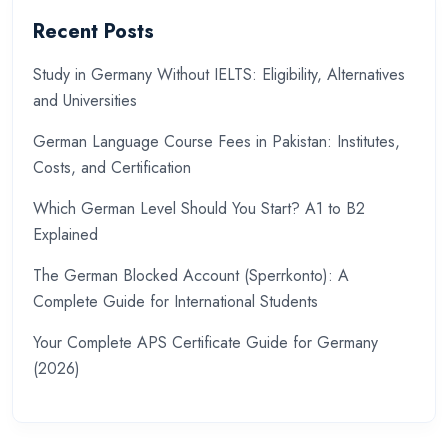
Recent Posts
Study in Germany Without IELTS: Eligibility, Alternatives
and Universities
German Language Course Fees in Pakistan: Institutes,
Costs, and Certification
Which German Level Should You Start? A1 to B2
Explained
The German Blocked Account (Sperrkonto): A
Complete Guide for International Students
Your Complete APS Certificate Guide for Germany
(2026)