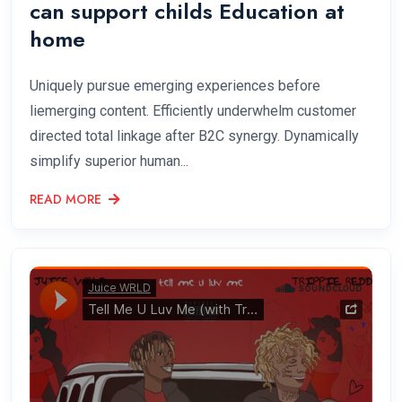
can support childs Education at
home
Uniquely pursue emerging experiences before
liemerging content. Efficiently underwhelm customer
directed total linkage after B2C synergy. Dynamically
simplify superior human...
READ MORE