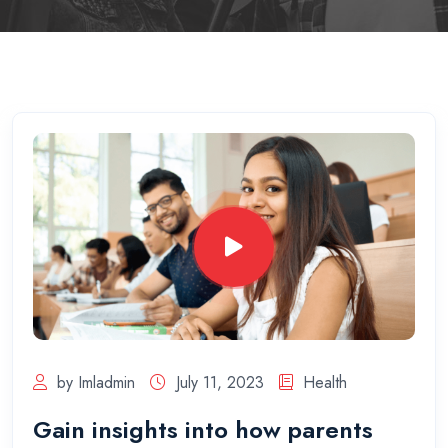
by Imladmin
July 11, 2023
Health
Gain insights into how parents