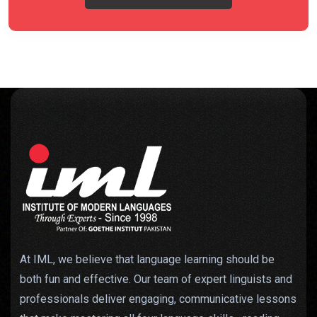
At IML, we believe that language learning should be
both fun and effective. Our team of expert linguists and
professionals deliver engaging, communicative lessons