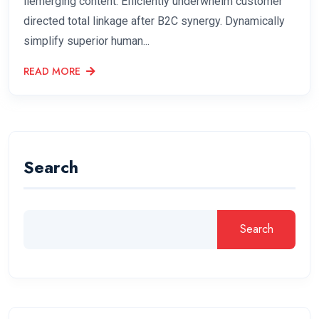
liemerging content. Efficiently underwhelm customer
directed total linkage after B2C synergy. Dynamically
simplify superior human...
READ MORE
Search
Search