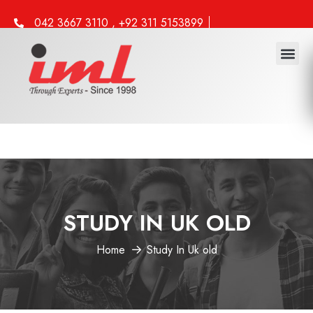
042 3667 3110 , +92 311 5153899
info@iml.edu.pk
STUDY IN UK OLD
Home
Study In Uk old