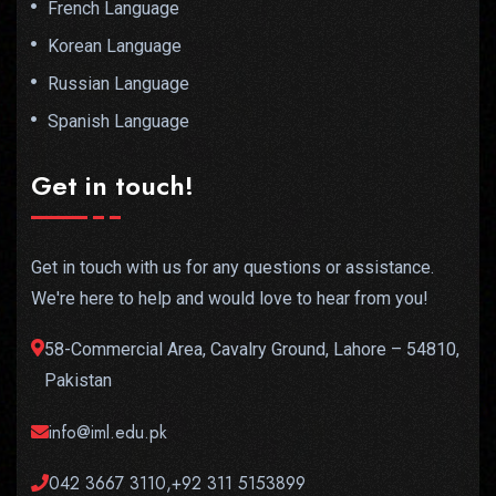
French Language
Korean Language
Russian Language
Spanish Language
Get in touch!
Get in touch with us for any questions or assistance.
We're here to help and would love to hear from you!
58-Commercial Area, Cavalry Ground, Lahore – 54810,
Pakistan
info@iml.edu.pk
042 3667 3110,+92 311 5153899