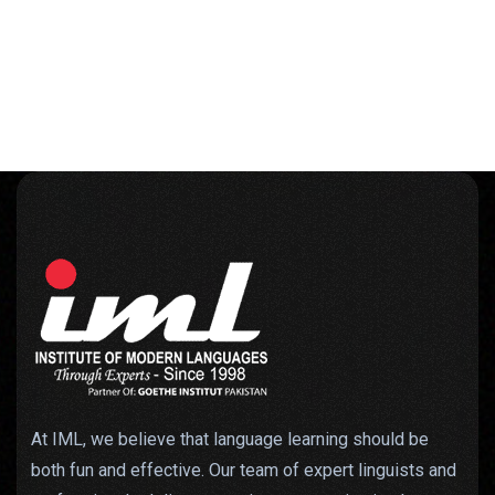
At IML, we believe that language learning should be
both fun and effective. Our team of expert linguists and