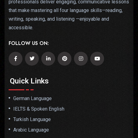
professionals deliver engaging, communicative lessons
that make mastering all four language skills—reading,
writing, speaking, and listening —enjoyable and
accessible.
FOLLOW US ON:
Quick Links
German Language
IELTS & Spoken English
Turkish Language
Arabic Language