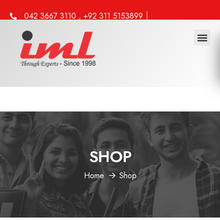
042 3667 3110 , +92 311 5153899
info@iml.edu.pk
SHOP
Home
Shop