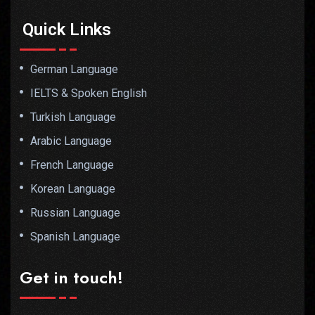
Quick Links
German Language
IELTS & Spoken English
Turkish Language
Arabic Language
French Language
Korean Language
Russian Language
Spanish Language
Get in touch!