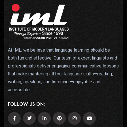
At IML, we believe that language learning should be
both fun and effective. Our team of expert linguists and
professionals deliver engaging, communicative lessons
that make mastering all four language skills—reading,
writing, speaking, and listening —enjoyable and
accessible.
FOLLOW US ON: