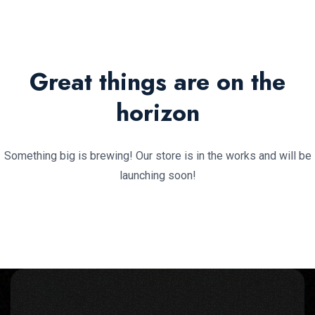
Great things are on the
horizon
Something big is brewing! Our store is in the works and will be
launching soon!