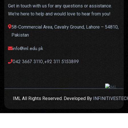
Get in touch with us for any questions or assistance.
We're here to help and would love to hear from you!
58-Commercial Area, Cavalry Ground, Lahore – 54810,
Pakistan
info@iml.edu.pk
042 3667 3110,+92 311 5153899
IML All Rights Reserved. Developed By
INFINITIVESTEC