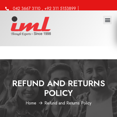
042 3667 3110 , +92 311 5153899
info@iml.edu.pk
REFUND AND RETURNS
POLICY
Home
Refund and Returns Policy