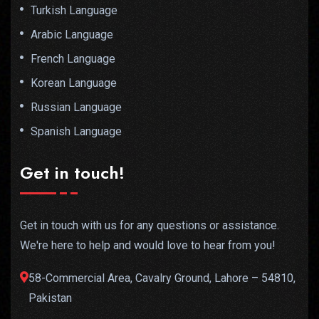
Turkish Language
Arabic Language
French Language
Korean Language
Russian Language
Spanish Language
Get in touch!
Get in touch with us for any questions or assistance.
We're here to help and would love to hear from you!
58-Commercial Area, Cavalry Ground, Lahore – 54810,
Pakistan