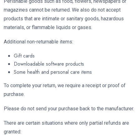
Perishable goods such as food, flowers, newspapers or
magazines cannot be returned. We also do not accept
products that are intimate or sanitary goods, hazardous
materials, or flammable liquids or gases.
Additional non-returnable items:
Gift cards
Downloadable software products
Some health and personal care items
To complete your return, we require a receipt or proof of
purchase.
Please do not send your purchase back to the manufacturer.
There are certain situations where only partial refunds are
granted: