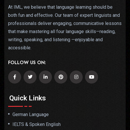
At IML, we believe that language learning should be
both fun and effective. Our team of expert linguists and
professionals deliver engaging, communicative lessons
that make mastering all four language skills—reading,
writing, speaking, and listening —enjoyable and
accessible.
FOLLOW US ON:
Quick Links
German Language
IELTS & Spoken English