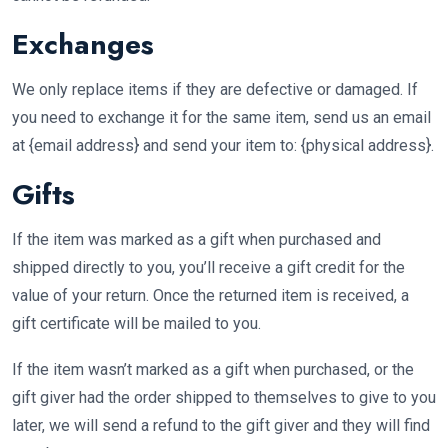
Exchanges
We only replace items if they are defective or damaged. If
you need to exchange it for the same item, send us an email
at {email address} and send your item to: {physical address}.
Gifts
If the item was marked as a gift when purchased and
shipped directly to you, you’ll receive a gift credit for the
value of your return. Once the returned item is received, a
gift certificate will be mailed to you.
If the item wasn’t marked as a gift when purchased, or the
gift giver had the order shipped to themselves to give to you
later, we will send a refund to the gift giver and they will find