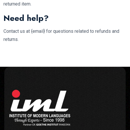
returned item.
Need help?
Contact us at {email} for questions related to refunds and
returns.