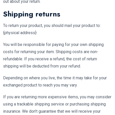
out about your return.
Shipping returns
To return your product, you should mail your product to:
{physical address}.
You will be responsible for paying for your own shipping
costs for returning your item. Shipping costs are non-
refundable. If you receive a refund, the cost of return
shipping will be deducted from your refund.
Depending on where you live, the time it may take for your
exchanged product to reach you may vary.
If you are returning more expensive items, you may consider
using a trackable shipping service or purchasing shipping
insurance. We don’t guarantee that we will receive your