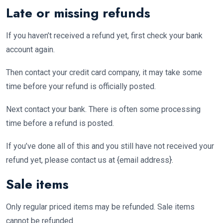
Late or missing refunds
If you haven’t received a refund yet, first check your bank
account again.
Then contact your credit card company, it may take some
time before your refund is officially posted.
Next contact your bank. There is often some processing
time before a refund is posted.
If you’ve done all of this and you still have not received your
refund yet, please contact us at {email address}.
Sale items
Only regular priced items may be refunded. Sale items
cannot be refunded.