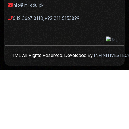
info@iml.edu.pk
042 3667 3110,+92 311 5153899
IML All Rights Reserved. Developed By
INFINITIVESTEC