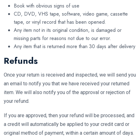
Book with obvious signs of use
CD, DVD, VHS tape, software, video game, cassette
tape, or vinyl record that has been opened.
Any item not in its original condition, is damaged or
missing parts for reasons not due to our error.
Any item that is returned more than 30 days after delivery
Refunds
Once your return is received and inspected, we will send you
an email to notify you that we have received your returned
item. We will also notify you of the approval or rejection of
your refund.
If you are approved, then your refund will be processed, and
a credit will automatically be applied to your credit card or
original method of payment, within a certain amount of days.