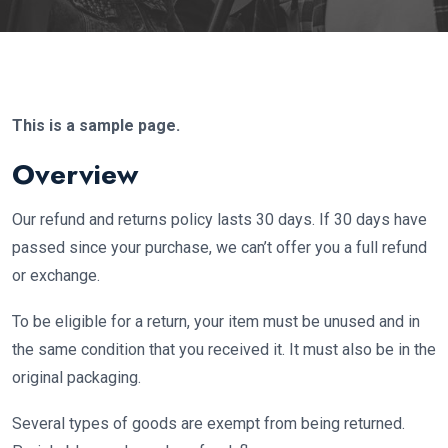
This is a sample page.
Overview
Our refund and returns policy lasts 30 days. If 30 days have
passed since your purchase, we can’t offer you a full refund
or exchange.
To be eligible for a return, your item must be unused and in
the same condition that you received it. It must also be in the
original packaging.
Several types of goods are exempt from being returned.