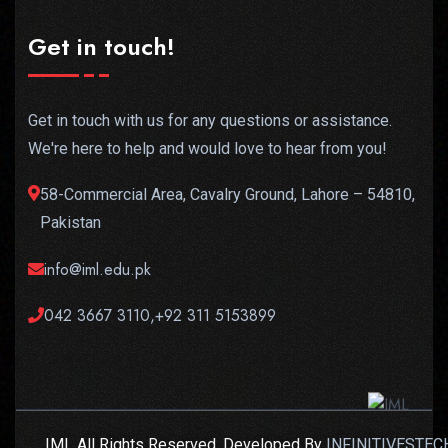
Get in touch!
Get in touch with us for any questions or assistance.
We're here to help and would love to hear from you!
58-Commercial Area, Cavalry Ground, Lahore – 54810,
Pakistan
info@iml.edu.pk
042 3667 3110,+92 311 5153899
IML All Rights Reserved. Developed By
INFINITIVESTEC