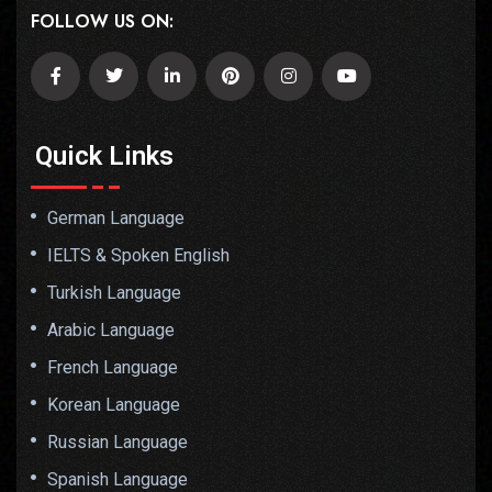
FOLLOW US ON:
Quick Links
German Language
IELTS & Spoken English
Turkish Language
Arabic Language
French Language
Korean Language
Russian Language
Spanish Language