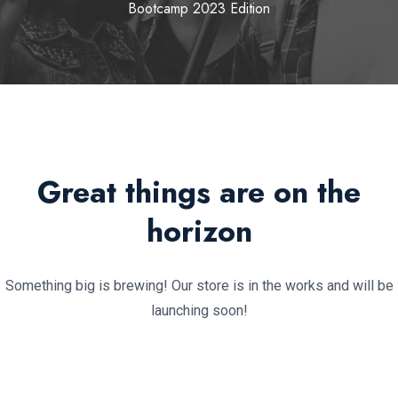
Bootcamp 2023 Edition
Great things are on the
horizon
Something big is brewing! Our store is in the works and will be
launching soon!