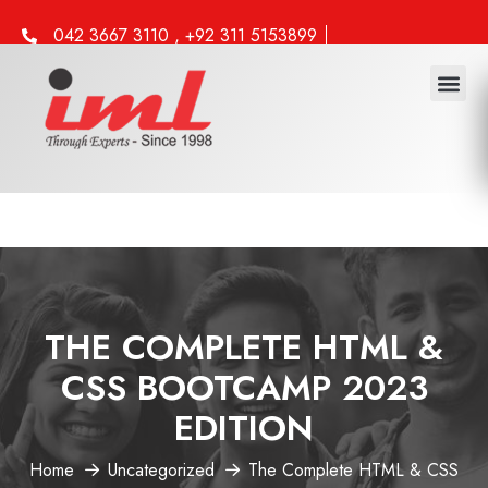
042 3667 3110 , +92 311 5153899
info@iml.edu.pk
THE COMPLETE HTML &
CSS BOOTCAMP 2023
EDITION
Home
Uncategorized
The Complete HTML & CSS