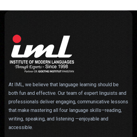
At IML, we believe that language learning should be
both fun and effective. Our team of expert linguists and
professionals deliver engaging, communicative lessons
that make mastering all four language skills—reading,
writing, speaking, and listening —enjoyable and
accessible.