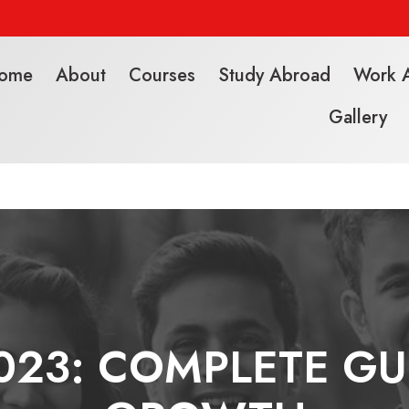
ome
About
Courses
Study Abroad
Work 
Gallery
23: COMPLETE GU