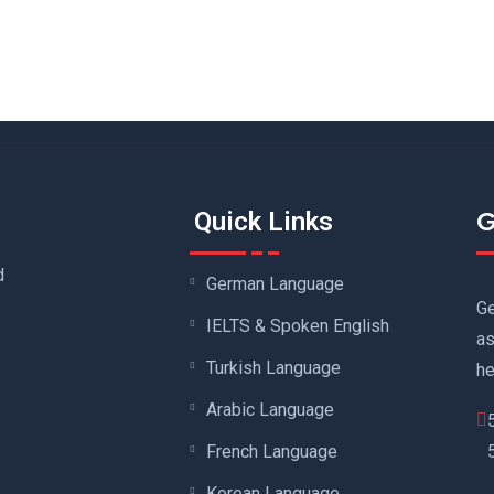
G
Quick Links
d
German Language
Ge
IELTS & Spoken English
as
Turkish Language
he
Arabic Language
French Language
Korean Language