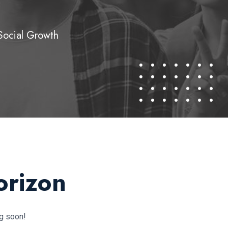
Social Growth
orizon
ng soon!