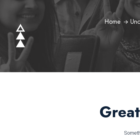
Home
Unc
Great
Somethi