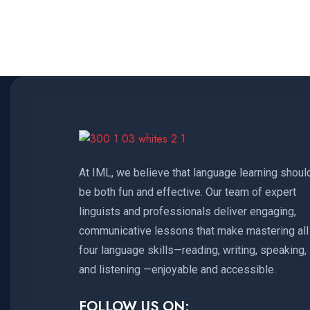
At IML, we believe that language learning shoul
be both fun and effective. Our team of expert
linguists and professionals deliver engaging,
communicative lessons that make mastering all
four language skills—reading, writing, speaking,
and listening —enjoyable and accessible.
FOLLOW US ON: