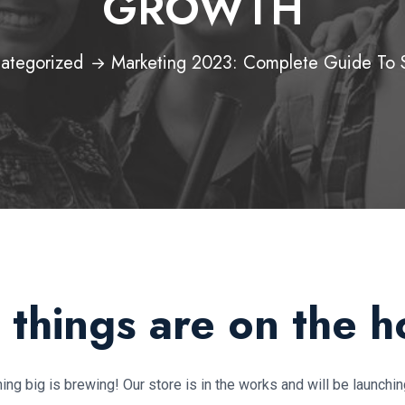
GROWTH
ategorized
Marketing 2023: Complete Guide To 
 things are on the h
ng big is brewing! Our store is in the works and will be launchi