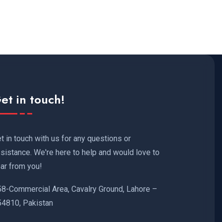
et in touch!
t in touch with us for any questions or
sistance. We're here to help and would love to
ar from you!
58-Commercial Area, Cavalry Ground, Lahore –
54810, Pakistan