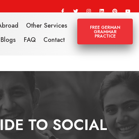
Abroad
Other Services
FREE GERMAN
GRAMMAR
PRACTICE
Blogs
FAQ
Contact
IDE TO SOCIAL