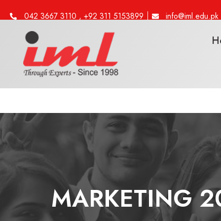
042 3667 3110 , +92 311 5153899
info@iml.edu.pk
H
MARKETING 20