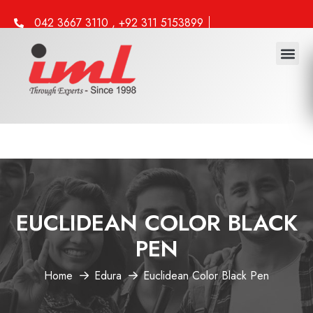
042 3667 3110 , +92 311 5153899
info@iml.edu.pk
EUCLIDEAN COLOR BLACK
PEN
Home
Edura
Euclidean Color Black Pen