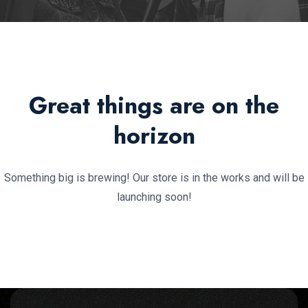
Great things are on the
horizon
Something big is brewing! Our store is in the works and will be
launching soon!