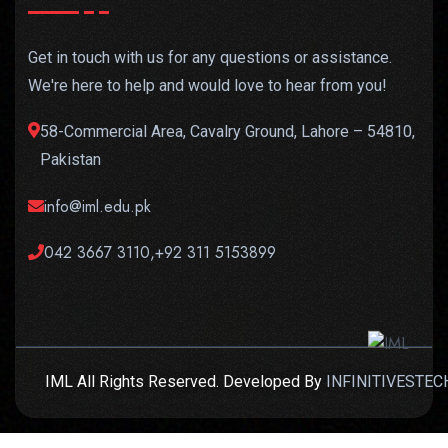
Get in touch with us for any questions or assistance.
We're here to help and would love to hear from you!
58-Commercial Area, Cavalry Ground, Lahore – 54810,
Pakistan
info@iml.edu.pk
042 3667 3110,+92 311 5153899
IML All Rights Reserved. Developed By
INFINITIVESTEC