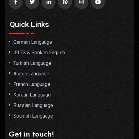
Quick Links
German Language
IELTS & Spoken English
Turkish Language
Arabic Language
French Language
Korean Language
Russian Language
Spanish Language
Get in touch!