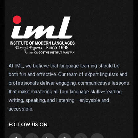
At IML, we believe that language learning should be
both fun and effective. Our team of expert linguists and
professionals deliver engaging, communicative lessons
that make mastering all four language skills—reading,
writing, speaking, and listening —enjoyable and
accessible.
FOLLOW US ON: