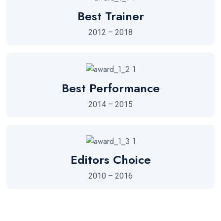
Best Trainer
2012 – 2018
Best Performance
2014 – 2015
Editors Choice
2010 – 2016