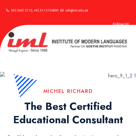
042 3667 3110 , +92 311 5153899
info@iml.edu.pk
Follow Us:
MICHEL RICHARD
The Best Certified
Educational Consultant