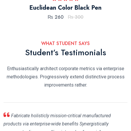
Rated
5.00
Euclidean Color Black Pen
out of 5
₨
260
₨
300
WHAT STUDENT SAYS
Student’s Testimonials
Enthusiastically architect corporate metrics via enterprise
methodologies. Progressively extend distinctive process
improvements rather.
Fabricate holisticly mission-critical manufactured
products via enterprise-wide benefits Synergistically