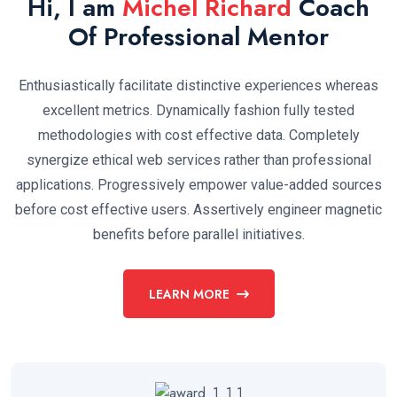
Hi, I am
Michel Richard
Coach
Of Professional Mentor
Enthusiastically facilitate distinctive experiences whereas
excellent metrics. Dynamically fashion fully tested
methodologies with cost effective data. Completely
synergize ethical web services rather than professional
applications. Progressively empower value-added sources
before cost effective users. Assertively engineer magnetic
benefits before parallel initiatives.
LEARN MORE