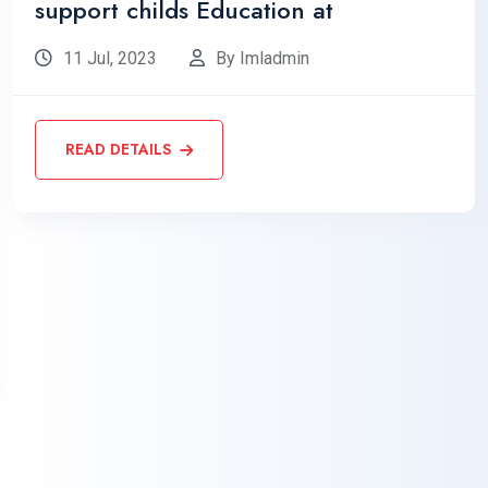
support childs Education at
11 Jul, 2023
By Imladmin
READ DETAILS