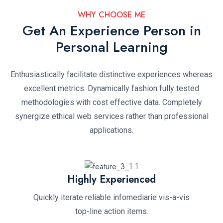
WHY CHOOSE ME
Get An Experience Person in
Personal Learning
Enthusiastically facilitate distinctive experiences whereas
excellent metrics. Dynamically fashion fully tested
methodologies with cost effective data. Completely
synergize ethical web services rather than professional
applications.
Highly Experienced
Quickly iterate reliable infomediarie vis-a-vis
top-line action items.