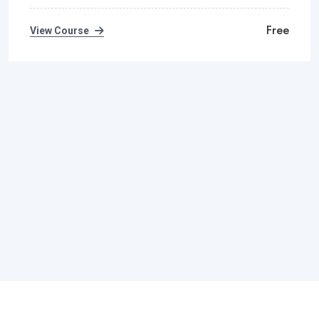
Free
View Course