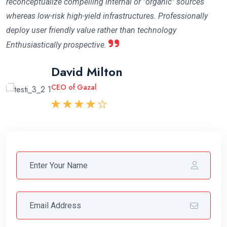
reconceptualize compelling internal or "organic" sources
whereas low-risk high-yield infrastructures. Professionally
deploy user friendly value rather than technology
Enthusiastically prospective.
Mary Cruzleen
David Milton
Abraham Khalil
CEO of Maithon
CEO of Gazal
CEO Angfuzsoft