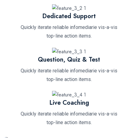
Dedicated Support
Quickly iterate reliable infomediarie vis-a-vis
top-line action items.
Question, Quiz & Test
Quickly iterate reliable infomediarie vis-a-vis
top-line action items.
Live Coaching
Quickly iterate reliable infomediarie vis-a-vis
top-line action items.