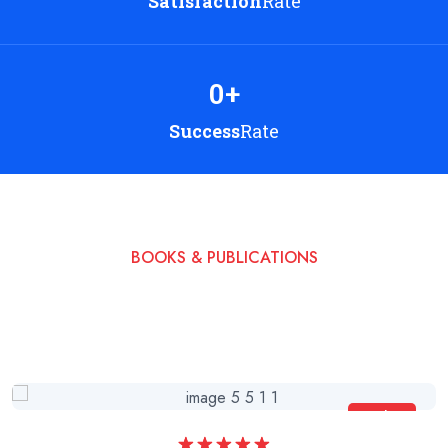
Satisfaction
Rate
0
+
Success
Rate
BOOKS & PUBLICATIONS
Read My Books & Start
a Beautiful Life
Sale