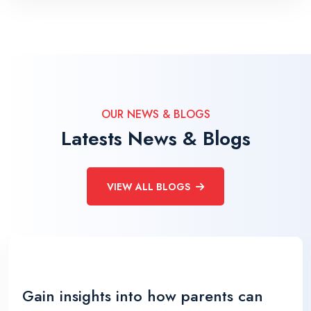
OUR NEWS & BLOGS
Latests News & Blogs
VIEW ALL BLOGS
Gain insights into how parents can