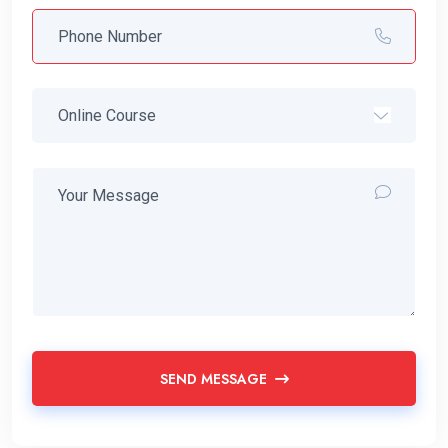
SEND MESSAGE