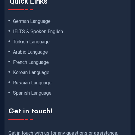
Quick Links
German Language
IELTS & Spoken English
Turkish Language
Arabic Language
French Language
Korean Language
Russian Language
Spanish Language
Get in touch!
Get in touch with us for any questions or assistance.