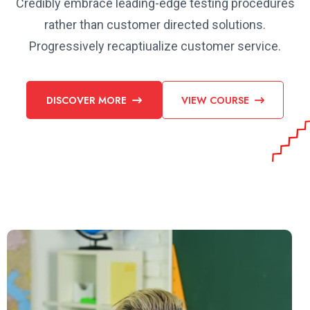
Credibly embrace leading-edge testing procedures
rather than customer directed solutions.
Progressively recaptiualize customer service.
DISCOVER MORE
VIEW COURSE