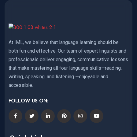
At IML, we believe that language learning should be
both fun and effective. Our team of expert linguists and
professionals deliver engaging, communicative lessons
that make mastering all four language skills—reading,
writing, speaking, and listening —enjoyable and
accessible.
FOLLOW US ON: