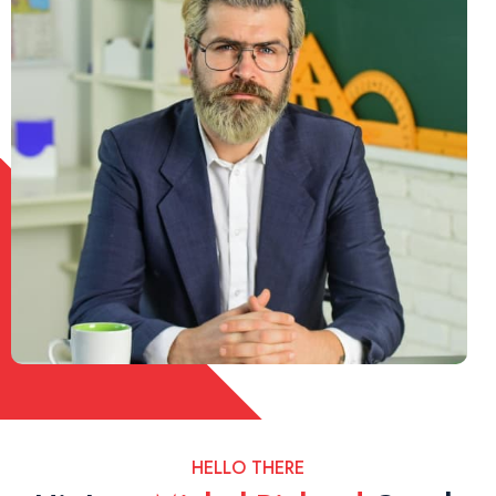
HELLO THERE