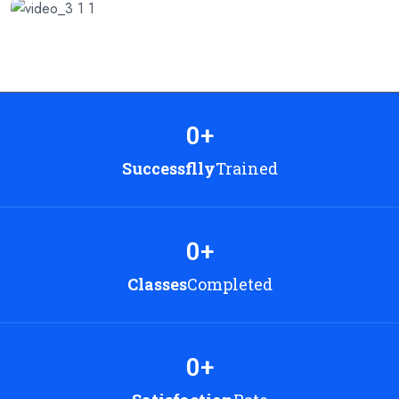
0
+
Successflly
Trained
0
+
Classes
Completed
0
+