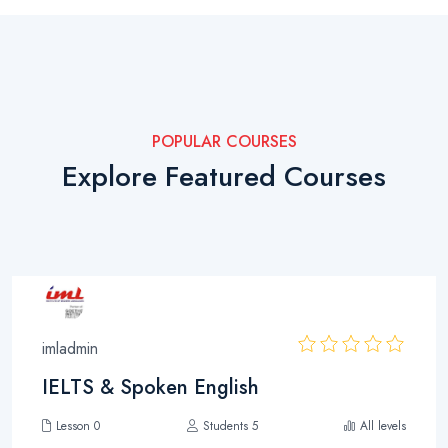
POPULAR COURSES
Explore Featured Courses
imladmin
IELTS & Spoken English
Lesson 0
Students 5
All levels