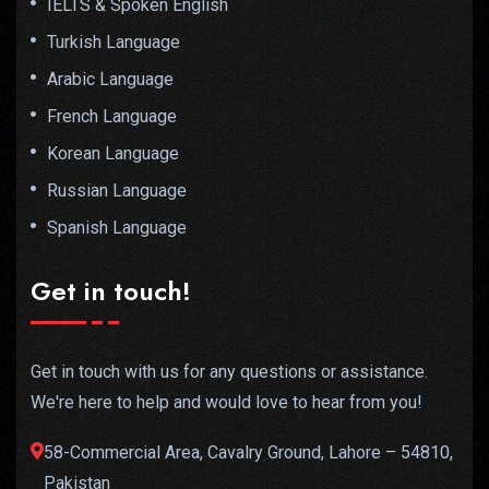
IELTS & Spoken English
Turkish Language
Arabic Language
French Language
Korean Language
Russian Language
Spanish Language
Get in touch!
Get in touch with us for any questions or assistance.
We're here to help and would love to hear from you!
58-Commercial Area, Cavalry Ground, Lahore – 54810,
Pakistan