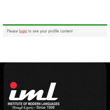
Please
login
to see your profile content