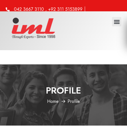
042 3667 3110 , +92 311 5153899
info@iml.edu.pk
PROFILE
Home
Profile