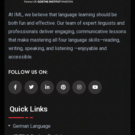
At IML, we believe that language learning should be
both fun and effective. Our team of expert linguists and
professionals deliver engaging, communicative lessons
that make mastering all four language skills—reading,
writing, speaking, and listening —enjoyable and
accessible.
FOLLOW US ON:
Quick Links
German Language