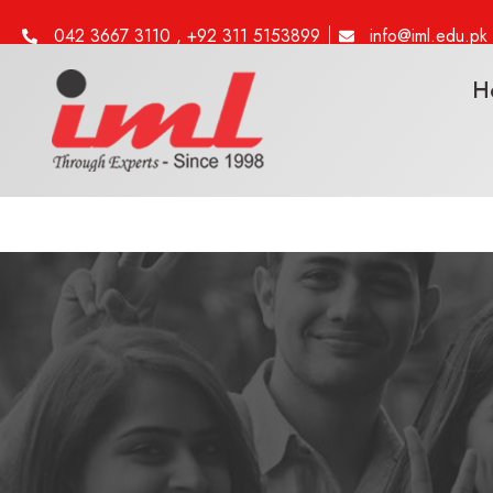
042 3667 3110 , +92 311 5153899
info@iml.edu.pk
H