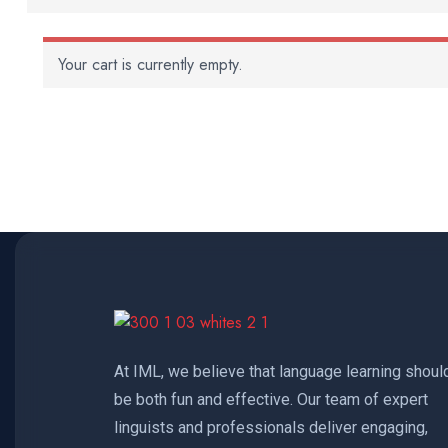
Your cart is currently empty.
At IML, we believe that language learning shoul
be both fun and effective. Our team of expert
linguists and professionals deliver engaging,