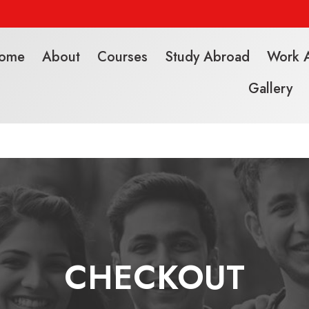
ome
About
Courses
Study Abroad
Work 
Gallery
CHECKOUT