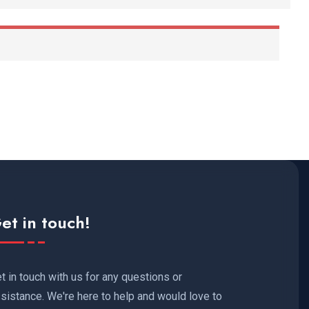
et in touch!
t in touch with us for any questions or
sistance. We're here to help and would love to