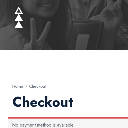
Home
Checkout
Checkout
No payment method is available.