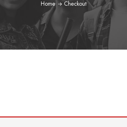
Home
Checkout