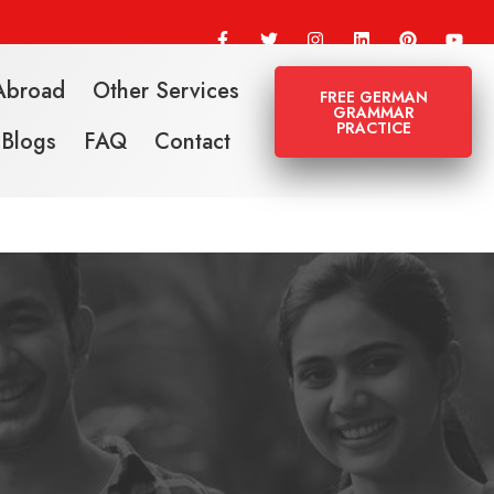
Abroad
Other Services
FREE GERMAN
GRAMMAR
PRACTICE
Blogs
FAQ
Contact