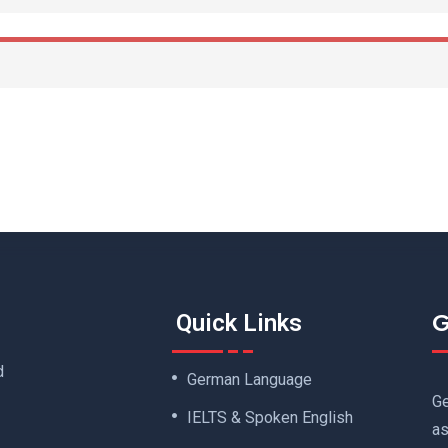
G
Quick Links
d
German Language
Ge
IELTS & Spoken English
as