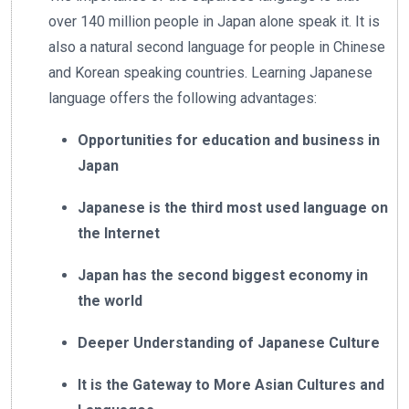
over 140 million people in Japan alone speak it. It is
also a natural second language for people in Chinese
and Korean speaking countries. Learning Japanese
language offers the following advantages:
Opportunities for education and business in
Japan
Japanese is the third most used language on
the Internet
Japan has the second biggest economy in
the world
Deeper Understanding of Japanese Culture
It is the Gateway to More Asian Cultures and