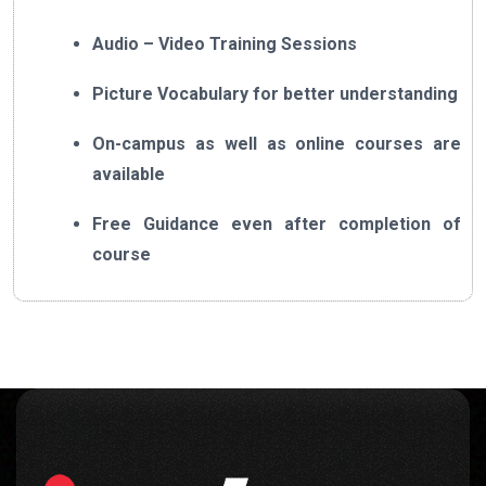
Audio – Video Training Sessions
Picture Vocabulary for better understanding
On-campus as well as online courses are
available
Free Guidance even after completion of
course