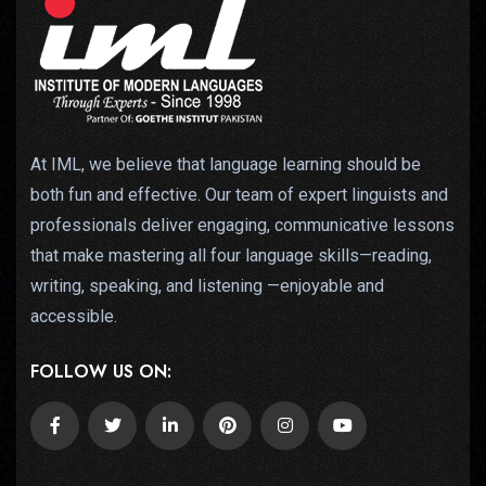
At IML, we believe that language learning should be
both fun and effective. Our team of expert linguists and
professionals deliver engaging, communicative lessons
that make mastering all four language skills—reading,
writing, speaking, and listening —enjoyable and
accessible.
FOLLOW US ON: