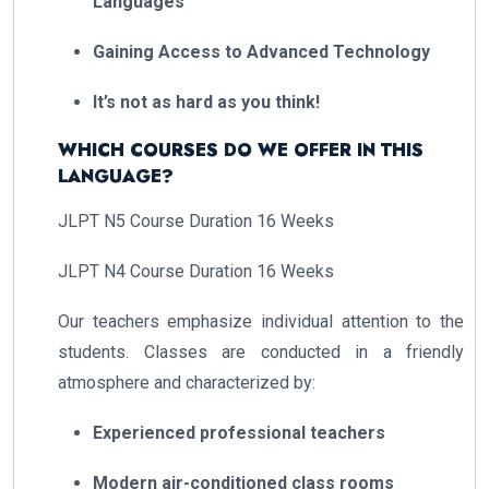
Languages
Gaining Access to Advanced Technology
It’s not as hard as you think!
WHICH COURSES DO WE OFFER IN THIS
LANGUAGE?
JLPT N5 Course Duration 16 Weeks
JLPT N4 Course Duration 16 Weeks
Our teachers emphasize individual attention to the
students. Classes are conducted in a friendly
atmosphere and characterized by:
Experienced professional teachers
Modern air-conditioned class rooms