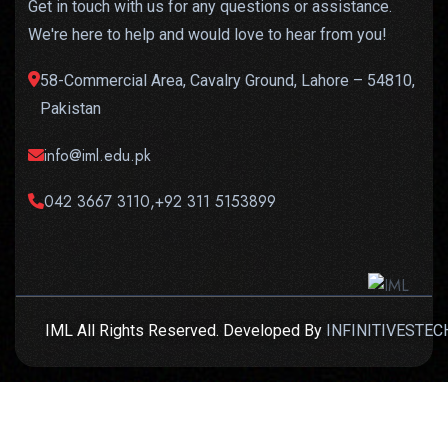
Get in touch with us for any questions or assistance.
We're here to help and would love to hear from you!
58-Commercial Area, Cavalry Ground, Lahore – 54810,
Pakistan
info@iml.edu.pk
042 3667 3110,+92 311 5153899
IML All Rights Reserved. Developed By
INFINITIVESTEC