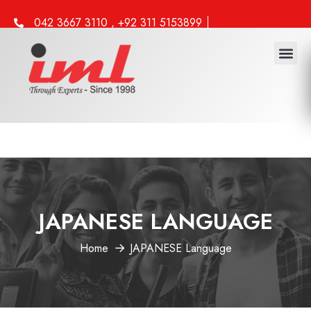
042 3667 3110 , +92 311 5153899
info@iml.edu.pk
JAPANESE LANGUAGE
Home
JAPANESE Language