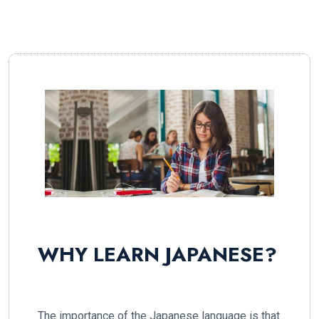
WHY LEARN JAPANESE?
The importance of the Japanese language is that