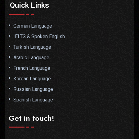
Quick Links
German Language
IELTS & Spoken English
Turkish Language
Arabic Language
French Language
Korean Language
Russian Language
Spanish Language
Get in touch!