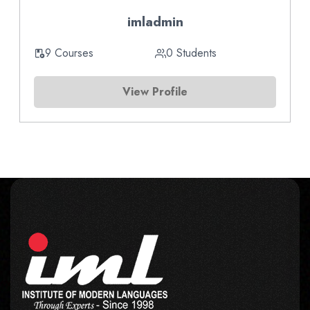
imladmin
9 Courses
0 Students
View Profile