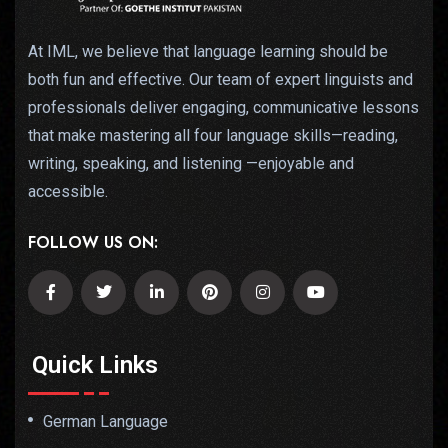
At IML, we believe that language learning should be
both fun and effective. Our team of expert linguists and
professionals deliver engaging, communicative lessons
that make mastering all four language skills—reading,
writing, speaking, and listening —enjoyable and
accessible.
FOLLOW US ON:
Quick Links
German Language