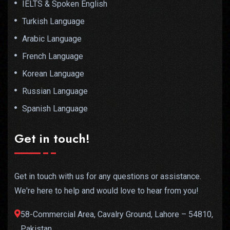
IELTS & Spoken English
Turkish Language
Arabic Language
French Language
Korean Language
Russian Language
Spanish Language
Get in touch!
Get in touch with us for any questions or assistance.
We're here to help and would love to hear from you!
58-Commercial Area, Cavalry Ground, Lahore – 54810,
Pakistan