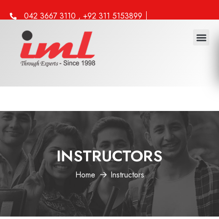
042 3667 3110 , +92 311 5153899
info@iml.edu.pk
INSTRUCTORS
Home
Instructors