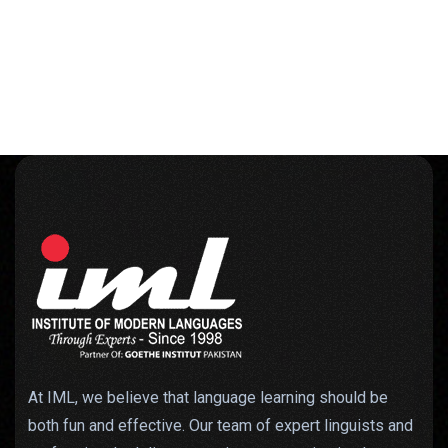
At IML, we believe that language learning should be
both fun and effective. Our team of expert linguists and