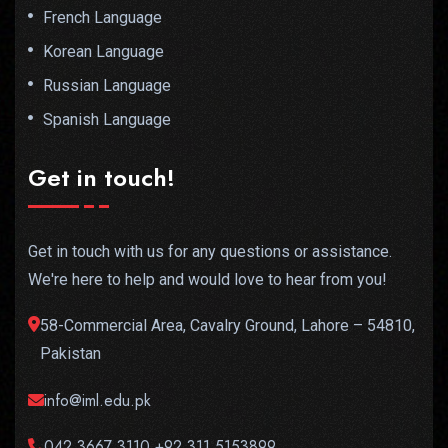
French Language
Korean Language
Russian Language
Spanish Language
Get in touch!
Get in touch with us for any questions or assistance.
We're here to help and would love to hear from you!
58-Commercial Area, Cavalry Ground, Lahore – 54810,
Pakistan
info@iml.edu.pk
042 3667 3110,+92 311 5153899