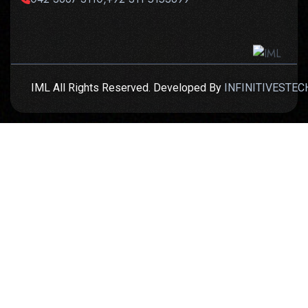
IML All Rights Reserved. Developed By
INFINITIVESTEC