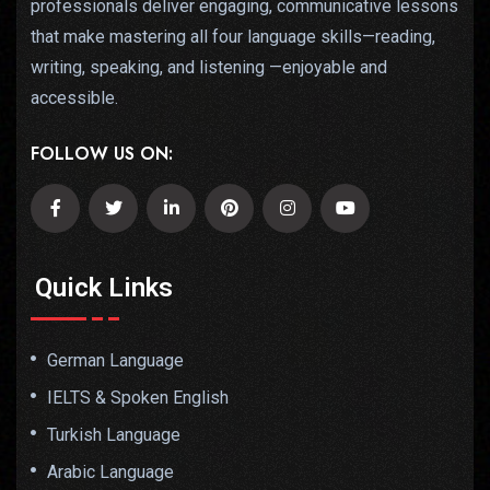
professionals deliver engaging, communicative lessons
that make mastering all four language skills—reading,
writing, speaking, and listening —enjoyable and
accessible.
FOLLOW US ON:
Quick Links
German Language
IELTS & Spoken English
Turkish Language
Arabic Language