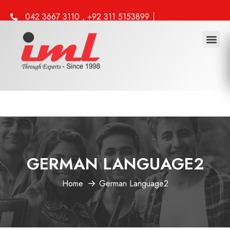
042 3667 3110 , +92 311 5153899
info@iml.edu.pk
GERMAN LANGUAGE2
Home
German Language2