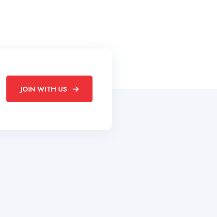
JOIN WITH US