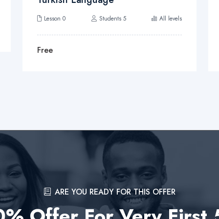
Lesson 0
Students 5
All levels
Free
ARE YOU READY FOR THIS OFFER
% Offer For Very First