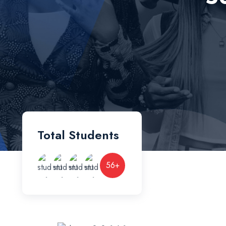
Total Students
56
+