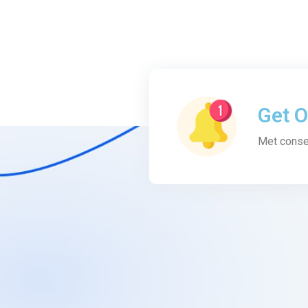
Get O
Met conse