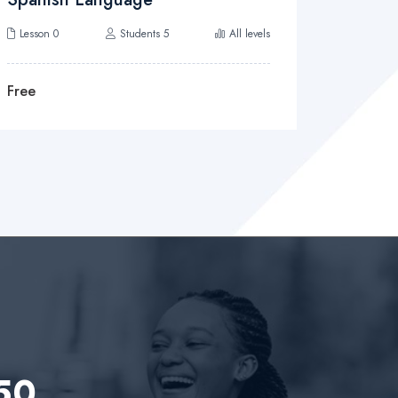
Lesson 0
Students 5
All levels
Lesson 0
Free
Free
 50