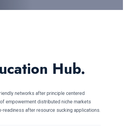
ucation Hub.
friendly networks after principle centered
 of empowerment distributed niche markets
-readiness after resource sucking applications.