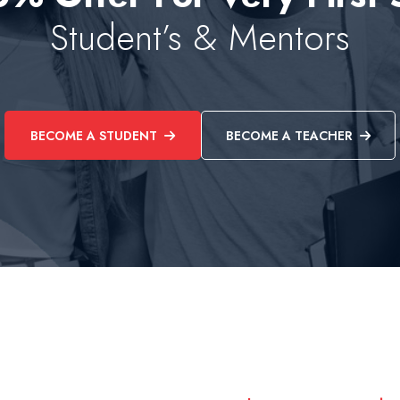
Student’s & Mentors
BECOME A STUDENT
BECOME A TEACHER