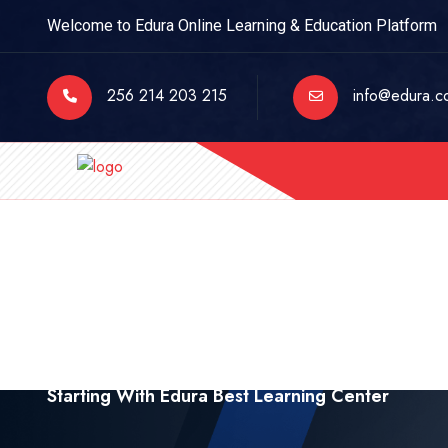
Welcome to Edura Online Learning & Education Platform
256 214 203 215
info@edura.c
Starting With Edura Best Learning Center