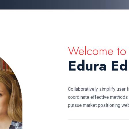
Welcome to
Edura Ed
Collaboratively simplify user 
coordinate effective methods
pursue market positioning web