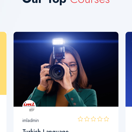
imladmin
Turkish Language