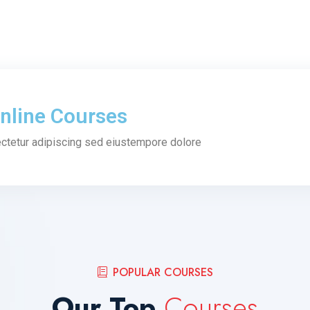
nline Courses
ctetur adipiscing sed eiustempore dolore
POPULAR COURSES
Our Top
Courses