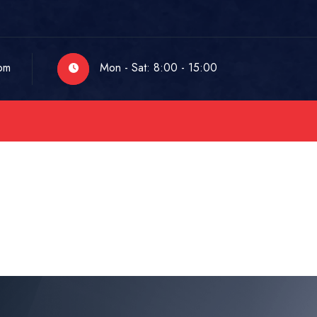
om
Mon - Sat: 8:00 - 15:00