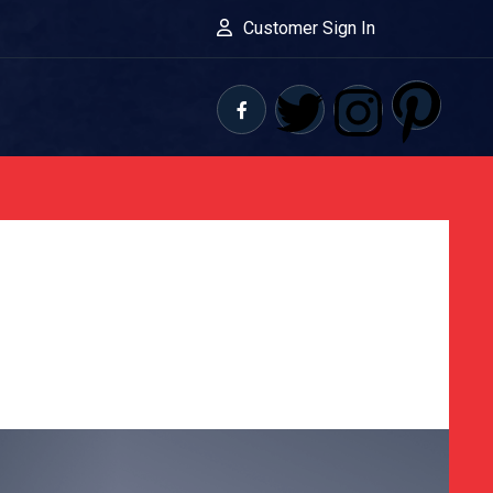
Customer Sign In