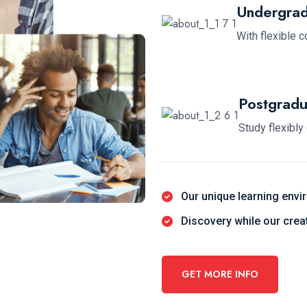
Undergrad
With flexible 
Postgradu
Study flexibly
Our unique learning envi
Discovery while our cre
GET MORE INFO