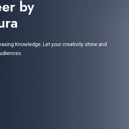
eer by
ura
easing Knowledge. Let your creativity shine and
audiences.