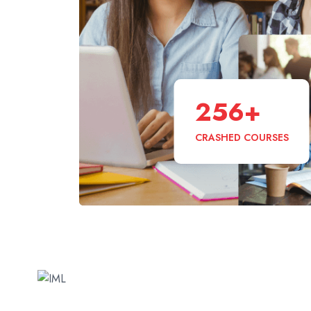
256
+
CRASHED COURSES