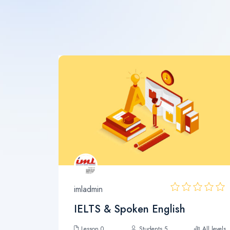
imladmin
IELTS & Spoken English
Lesson 0
Students 5
All levels