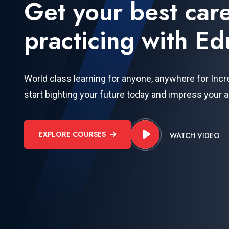
Get your best car
practicing with Ed
World class learning for anyone, anywhere for Incr
start bighting your future today and impress your 
EXPLORE COURSES
WATCH VIDEO