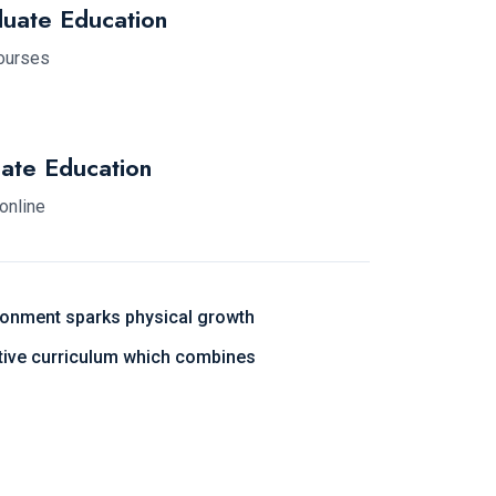
uate Education
courses
ate Education
 online
ronment sparks physical growth
ative curriculum which combines