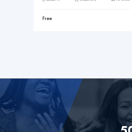
All levels
Free
50