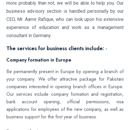
more probably than not, we will be able to help you. Our
business advisory section is handled personally by our
CEO, Mr. Aamir Rafique, who can look upon his extensive
experience of education and work as a management
consultant in Germany.
The services for business clients include: ·
Company formation in Europe
Be permanently present in Europe by opening a branch of
your company. We offer attractive package for Pakistani
companies interested in opening branch offices in Europe.
Our services include company formation and registration,
bank account opening, official permissions, visa
applications for employees of the new company, as well as
business support for the first year of business.