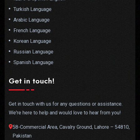
Turkish Language
Arabic Language
French Language
Korean Language
Russian Language
Spanish Language
Get in touch!
Get in touch with us for any questions or assistance.
We're here to help and would love to hear from you!
58-Commercial Area, Cavalry Ground, Lahore – 54810,
Pakistan