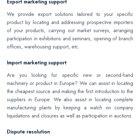
Export marketing support
We provide export solutions tailored to your specific
product by locating and addressing prospective importers
of your products, carrying out market surveys, arranging
participation in exhibitions and seminars, opening of branch
offices, warehousing support, etc.
Import marketing support
Are you looking for specific new or second-hand
machinery or product in Europe? We can assist in locating
the cheapest source and making the first introduction to the
suppliers in Europe. We also assist in locating complete
manufacturing plants by keeping a watch on company
liquidations and closures as well as participation in auctions.
Dispute resolution