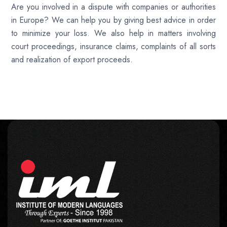
Are you involved in a dispute with companies or authorities
in Europe? We can help you by giving best advice in order
to minimize your loss. We also help in matters involving
court proceedings, insurance claims, complaints of all sorts
and realization of export proceeds.