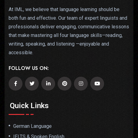
At IML, we believe that language learning should be
both fun and effective. Our team of expert linguists and
professionals deliver engaging, communicative lessons
that make mastering all four language skills—reading,
writing, speaking, and listening —enjoyable and
accessible.
FOLLOW US ON:
Quick Links
German Language
IELTS & Spoken English