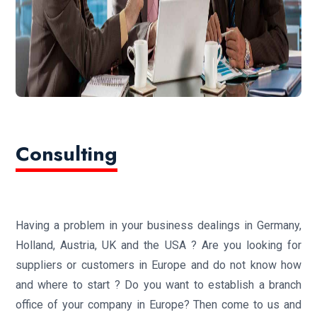
Consulting
Having a problem in your business dealings in Germany,
Holland, Austria, UK and the USA ? Are you looking for
suppliers or customers in Europe and do not know how
and where to start ? Do you want to establish a branch
office of your company in Europe? Then come to us and