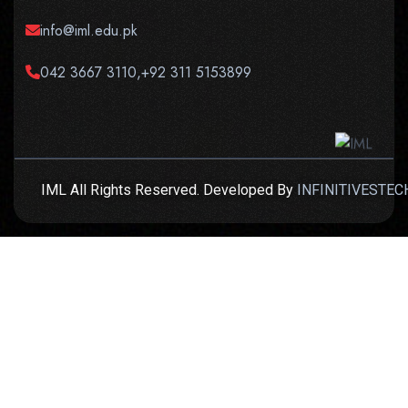
info@iml.edu.pk
042 3667 3110,+92 311 5153899
IML All Rights Reserved. Developed By
INFINITIVESTEC