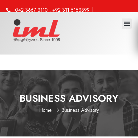
042 3667 3110 , +92 311 5153899
info@iml.edu.pk
BUSINESS ADVISORY
Home
Business Advisory